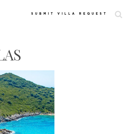
SUBMIT VILLA REQUEST
LAS