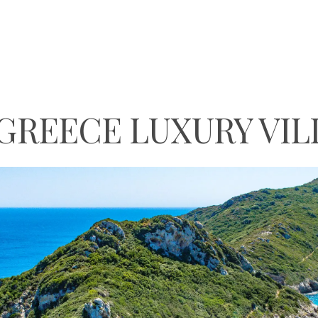
GREECE LUXURY VIL