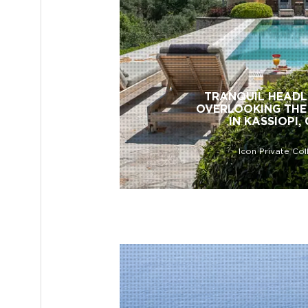
TRANQUIL HEADL
OVERLOOKING THE
IN KASSIOPI,
Icon Private Col