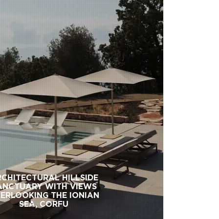
CHITECTURAL HILLSIDE
ANCTUARY WITH VIEWS
ERLOOKING THE IONIAN
SEA, CORFU