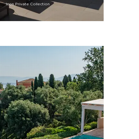
Icon Private Collection