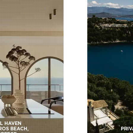
L HAVEN
ROS BEACH,
PRIV