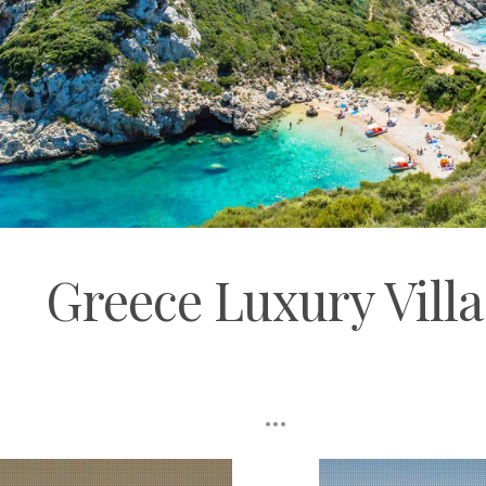
Greece Luxury Villa