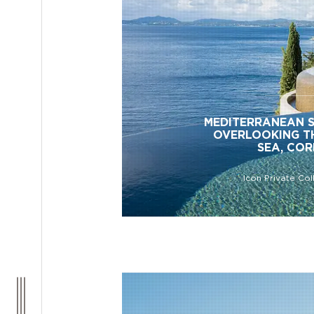
MEDITERRANEAN 
OVERLOOKING T
SEA, CO
Icon Private Col