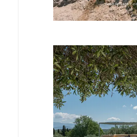
Icon Private Col