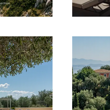
lection