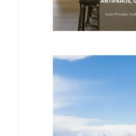
ANTIPAROS, 
Icon Private Col