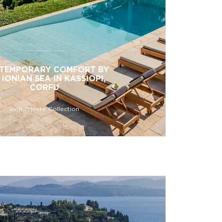
TEMPORARY COMFORT BY
 IONIAN SEA IN KASSIOPI,
CORFU
Icon Private Collection