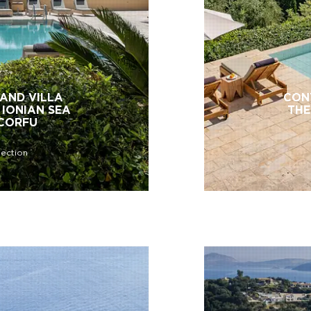
AND VILLA
CON
 IONIAN SEA
THE
 CORFU
lection