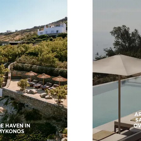
AR
S
E HAVEN IN
OV
MYKONOS