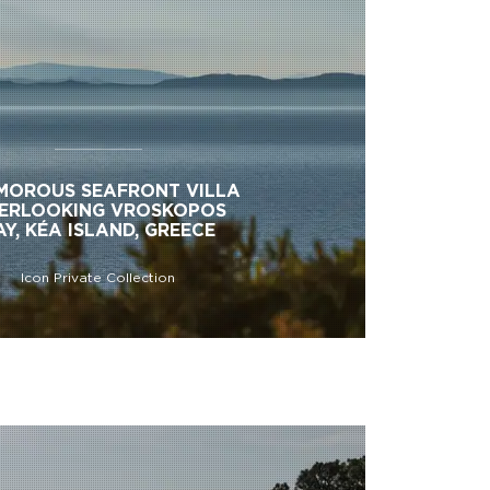
MOROUS SEAFRONT VILLA
ERLOOKING VROSKOPOS
AY, KÉA ISLAND, GREECE
Icon Private Collection