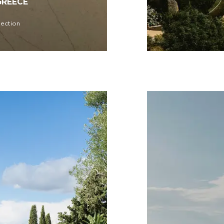
GREECE
lection