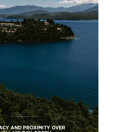
ACY AND PROXIMITY OVER