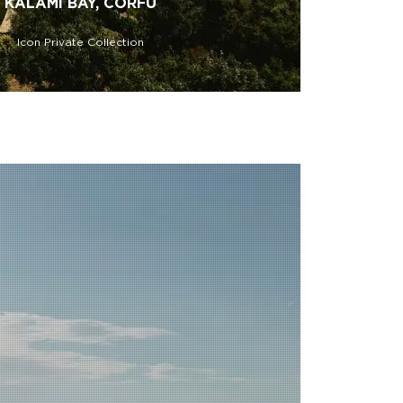
KALAMI BAY, CORFU
Icon Private Collection