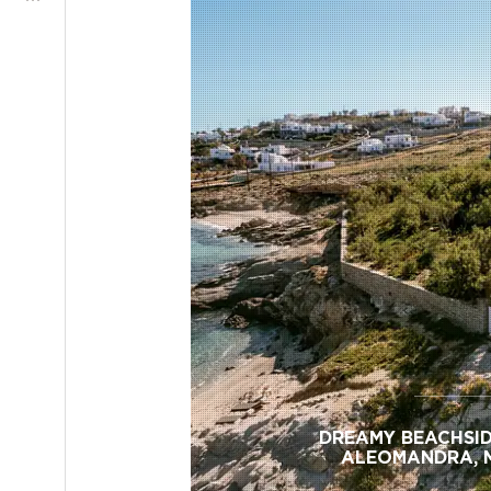
DREAMY BEACHSID
ALEOMANDRA, 