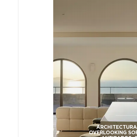
ARCHITECTURA
OVERLOOKING SO