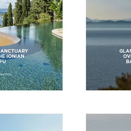
SANCTUARY
GLA
HE IONIAN
OV
RFU
B
lection