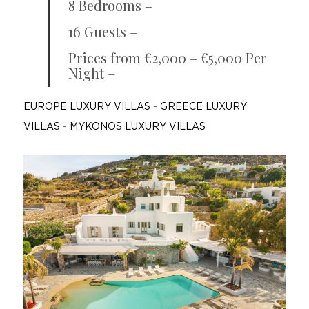
8 Bedrooms –
16 Guests –
Prices from €2,000 – €5,000 Per
Night –
EUROPE LUXURY VILLAS
-
GREECE LUXURY
VILLAS
-
MYKONOS LUXURY VILLAS