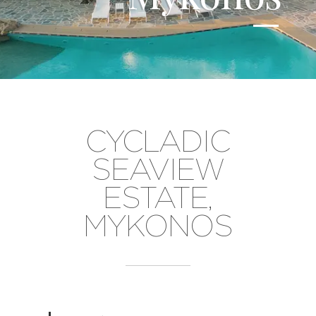
CYCLADIC
SEAVIEW
ESTATE,
MYKONOS