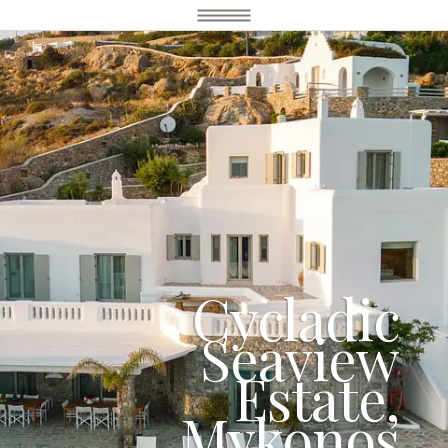
Cycladic
Seaview
Estate,
Mykonos