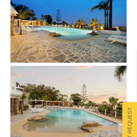
SUBMIT REQUEST