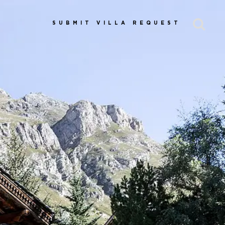
SUBMIT VILLA REQUEST