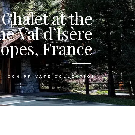
Chalet at the
he Val d’Isère
lopes, France
:
ICON PRIVATE COLLECTION