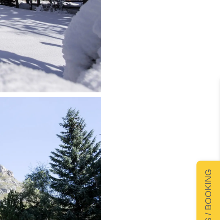
DETAILS / BOOKING