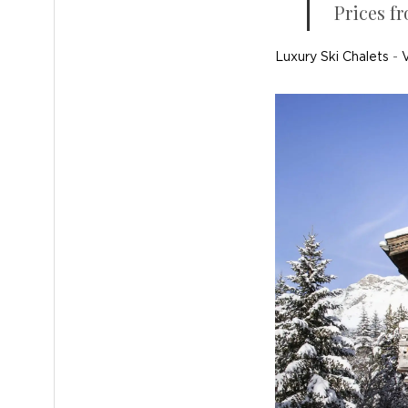
Prices fr
Luxury Ski Chalets
-
V