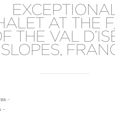
EXCEPTIONA
HALET AT THE 
F THE VAL D’I
SLOPES, FRAN
ms –
s –