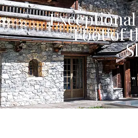
Exceptional 
Foot of t
S
W