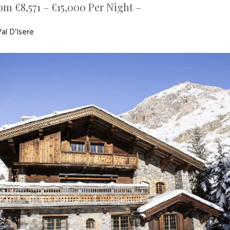
om €8,571 – €15,000 Per Night –
al D'Isere