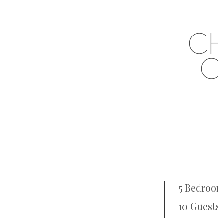
C
O
5 Bedroo
10 Guest