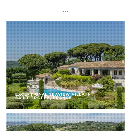
EXCEPTIONAL SEAVIEW VILLA IN
SAINT-TROPEZ, FRANCE