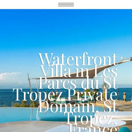
Waterfront
Villa in Les
Parcs du St
Tropez Private
Domain, St
Tropez,
France