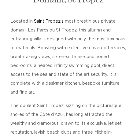
Located in
Saint Tropez’s
most prestigious private
domain, Les Parcs du St Tropez, this alluring and
entrancing villa is designed with only the most luxurious
of materials. Boasting with extensive covered terraces,
breathtaking views, six en-suite air-conditioned
bedrooms, a heated infinity swimming pool, direct
access to the sea and state of the art security. It is
complete with a designer kitchen, bespoke furniture
and fine art.
The opulent Saint Tropez, sizzling on the picturesque
shores of the Côte d’Azur, has long attracted the
wealthy and glamorous, drawn to its exclusive, jet set
reputation, lavish beach clubs and three Michelin-