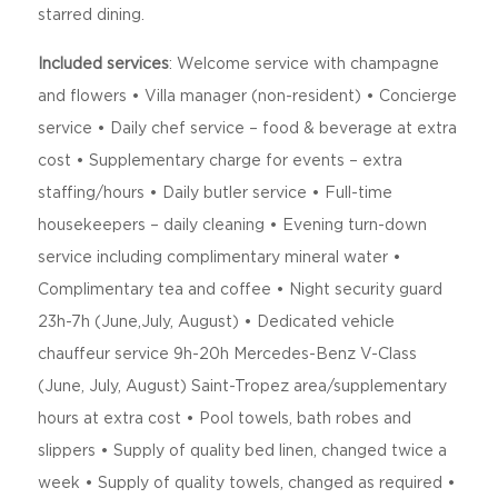
starred dining.
Included services
: Welcome service with champagne
and flowers • Villa manager (non-resident) • Concierge
service • Daily chef service – food & beverage at extra
cost • Supplementary charge for events – extra
staffing/hours • Daily butler service • Full-time
housekeepers – daily cleaning • Evening turn-down
service including complimentary mineral water •
Complimentary tea and coffee • Night security guard
23h-7h (June,July, August) • Dedicated vehicle
chauffeur service 9h-20h Mercedes-Benz V-Class
(June, July, August) Saint-Tropez area/supplementary
hours at extra cost • Pool towels, bath robes and
slippers • Supply of quality bed linen, changed twice a
week • Supply of quality towels, changed as required •