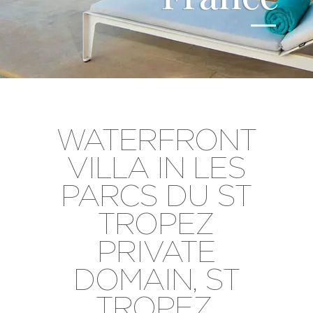
WATERFRONT
VILLA IN LES
PARCS DU ST
TROPEZ
PRIVATE
DOMAIN, ST
TROPEZ,