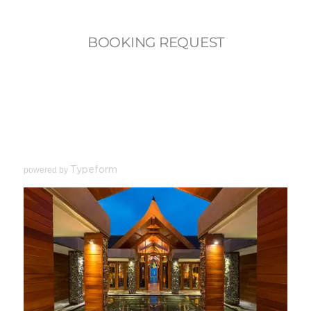
powered by
Typeform