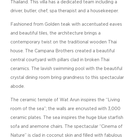
Thailand. This villa has a dedicated team including a
driver, butler, chef, spa therapist and a housekeeper.
Fashioned from Golden teak with accentuated eaves
and beautiful tiles, the architecture brings a
contemporary twist on the traditional wooden Thai
house. The Campana Brothers created a beautiful
central courtyard with pillars clad in broken Thai
ceramics. The lavish swimming pool with the beautiful
crystal dining room bring grandness to this spectacular
abode.
The ceramic temple of Wat Arun inspires the “Living
room of the sea”; the walls are encrusted with 3,000
ceramic plates. The sea inspires the huge blue starfish
sofa and anemone chairs. The spectacular “Cinema of
Nature” is clad in coconut skin and filled with fabulous