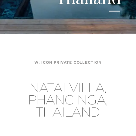
W:
ICON PRIVATE COLLECTION
NATAI VILLA,
PHANG NGA,
THAILAND