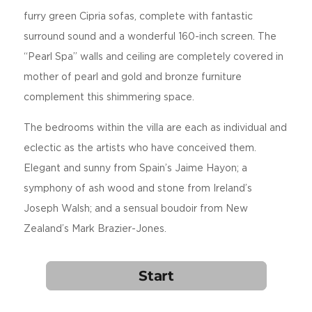
furry green Cipria sofas, complete with fantastic
surround sound and a wonderful 160-inch screen. The
“Pearl Spa” walls and ceiling are completely covered in
mother of pearl and gold and bronze furniture
complement this shimmering space.
The bedrooms within the villa are each as individual and
eclectic as the artists who have conceived them.
Elegant and sunny from Spain’s Jaime Hayon; a
symphony of ash wood and stone from Ireland’s
Joseph Walsh; and a sensual boudoir from New
Zealand’s Mark Brazier-Jones.