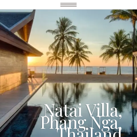
Natai Villa,
Phang Nga,
Thailand