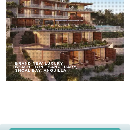
BRAND NEW LUXURY
BEACHFRONT SANCTUARY,
SHOAL BAY, ANGUILLA