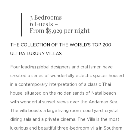
3 Bedrooms –
6 Guests –
From $5,929 per night –
THE COLLECTION OF THE WORLD'S TOP 200
ULTRA LUXURY VILLAS
Four leading global designers and craftsmen have
created a series of wonderfully eclectic spaces housed
in a contemporary interpretation of a classic Thai
house, situated on the golden sands of Natai beach
with wonderful sunset views over the Andaman Sea.
The villa boasts a large living room, courtyard, crystal
dining sala and a private cinema. The Villa is the most
luxurious and beautiful three-bedroom villa in Southern