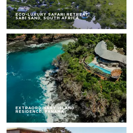
ECO-LUXURY SAFARI RETREAT,
SABI SAND, SOUTH AFRICA
EXTRAORDINARY ISLAND
RESIDENCE, PANAMA