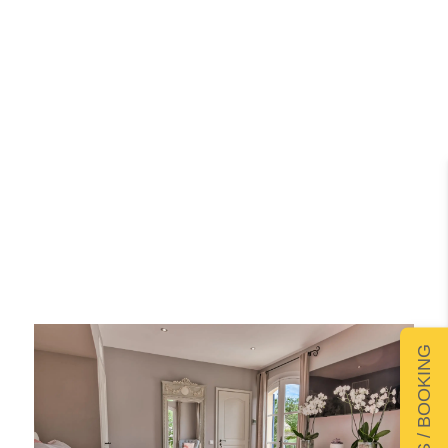
DETAILS / BOOKING