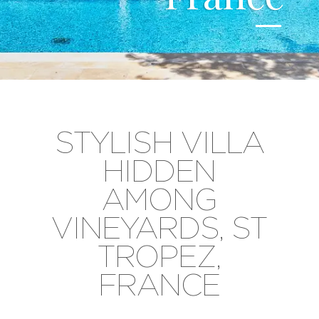
STYLISH VILLA
HIDDEN
AMONG
VINEYARDS, ST
TROPEZ,
FRANCE