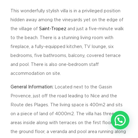
This wonderfully stylish villa is in a privileged position
hidden away among the vineyards yet on the edge of
the village of
Saint-Tropez
and just a five-minute walk
to the beach. There is a stunning living room with
fireplace, a fully-equipped kitchen, TV lounge, six
bedrooms, five bathrooms, balcony, covered terrace
and pool. There is also one-bedroom staff
accommodation on site.
General Information:
Located next to the Gassin
Provence, just off the road leading to Nice and the
Route des Plages. The living space is 400m2 and sits
on a piece of land of 4000m2. The villa has three living
areas inside along with terraces on the first floor and on
the ground floor, a veranda and pool area running along