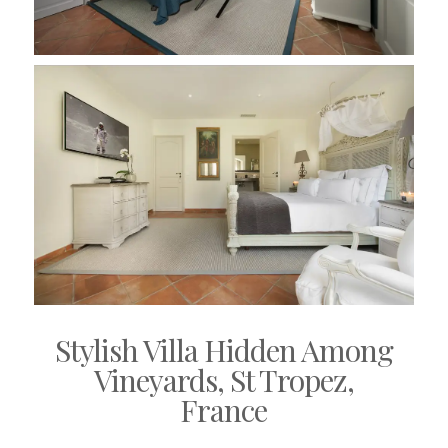
Stylish Villa Hidden Among
Vineyards, St Tropez,
France