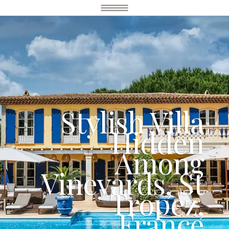
Stylish Villa
Hidden
Among
Vineyards, St
Tropez,
France