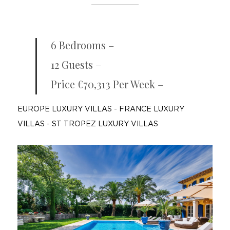
6 Bedrooms –
12 Guests –
Price €70,313 Per Week –
EUROPE LUXURY VILLAS
-
FRANCE LUXURY
VILLAS
-
ST TROPEZ LUXURY VILLAS