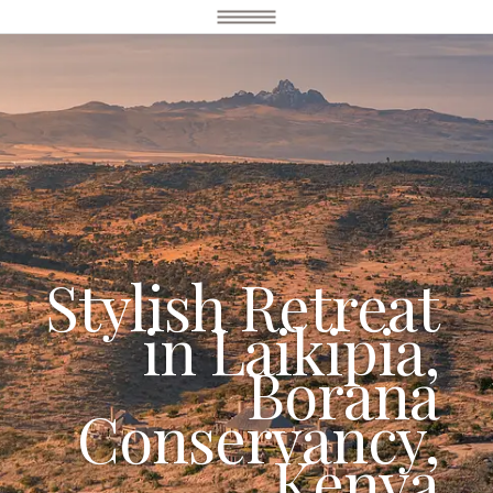
Stylish Retreat
in Laikipia,
Borana
Conservancy,
Kenya