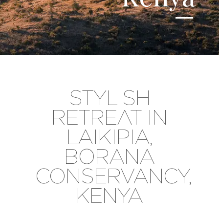
STYLISH
RETREAT IN
LAIKIPIA,
BORANA
CONSERVANCY,
KENYA