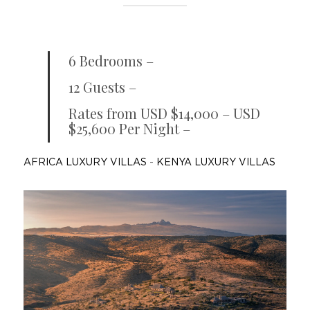
6 Bedrooms –
12 Guests –
Rates from USD $14,000 – USD
$25,600 Per Night –
AFRICA LUXURY VILLAS
-
KENYA LUXURY VILLAS