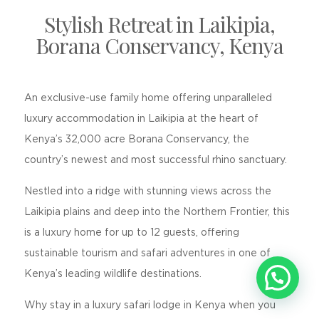
Stylish Retreat in Laikipia,
Borana Conservancy, Kenya
An exclusive-use family home offering unparalleled
luxury accommodation in Laikipia at the heart of
Kenya’s 32,000 acre Borana Conservancy, the
country’s newest and most successful rhino sanctuary.
Nestled into a ridge with stunning views across the
Laikipia plains and deep into the Northern Frontier, this
is a luxury home for up to 12 guests, offering
sustainable tourism and safari adventures in one of
Kenya’s leading wildlife destinations.
Why stay in a luxury safari lodge in Kenya when you