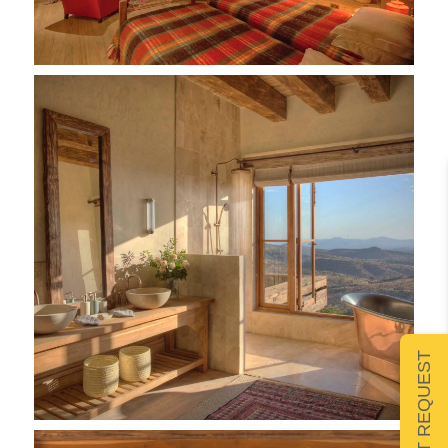
SUBMIT REQUEST