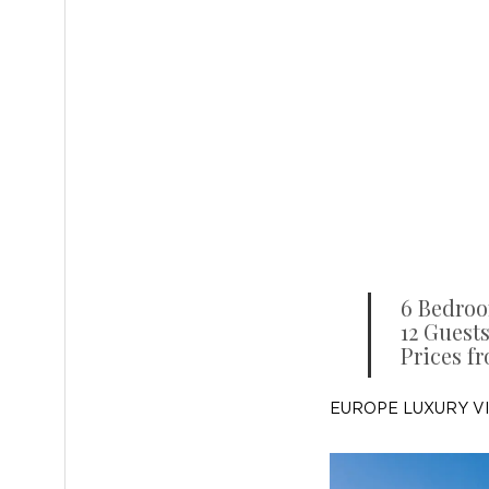
6 Bedro
12 Guests
Prices f
EUROPE LUXURY V