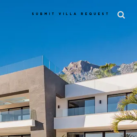
SUBMIT VILLA REQUEST