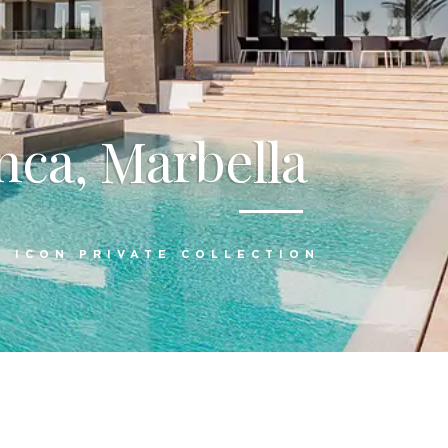
nca, Marbella
:
ICON PRIVATE COLLECTION