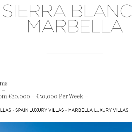
SIERRA BLANC
MARBELLA
oms –
 –
rom €20,000 – €50,000 Per Week –
ILLAS
-
SPAIN LUXURY VILLAS
-
MARBELLA LUXURY VILLAS