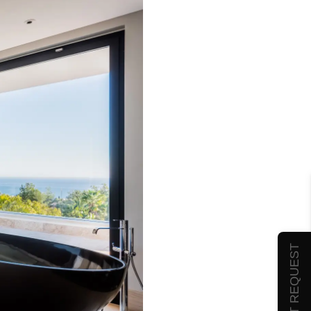
SUBMIT REQUEST