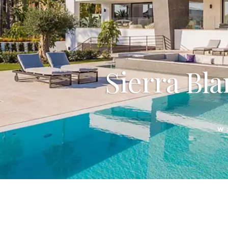
Sierra Bla
W