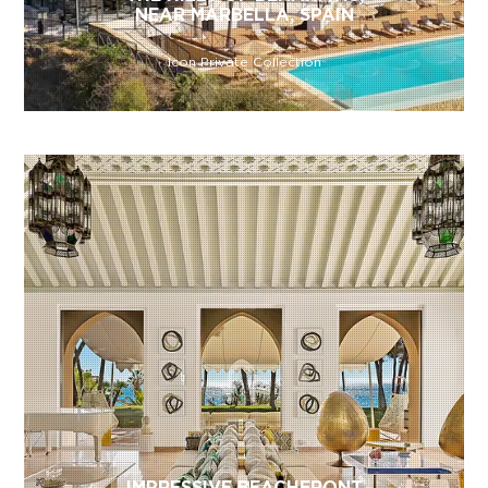
NEAR MARBELLA, SPAIN
Icon Private Collection
IMPRESSIVE BEACHFRONT