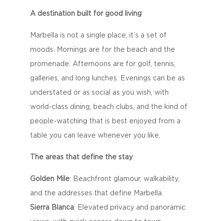
A destination built for good living
Marbella is not a single place, it’s a set of
moods. Mornings are for the beach and the
promenade. Afternoons are for golf, tennis,
galleries, and long lunches. Evenings can be as
understated or as social as you wish, with
world-class dining, beach clubs, and the kind of
people-watching that is best enjoyed from a
table you can leave whenever you like.
The areas that define the stay
Golden Mile
: Beachfront glamour, walkability,
and the addresses that define Marbella.
Sierra Blanca
: Elevated privacy and panoramic