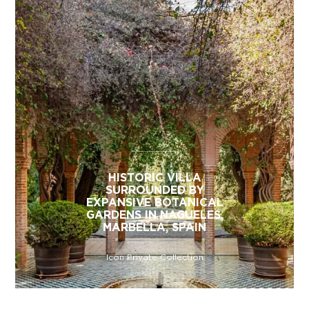
HISTORIC VILLA
SURROUNDED BY
EXPANSIVE BOTANICAL
GARDENS IN NAGUELES,
MARBELLA, SPAIN
Icon Private Collection