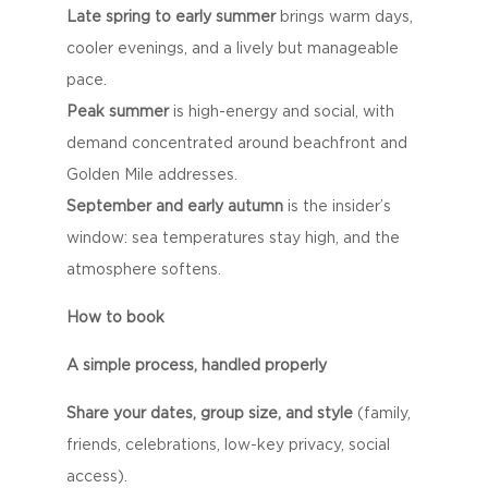
Late spring to early summer
brings warm days,
cooler evenings, and a lively but manageable
pace.
Peak summer
is high-energy and social, with
demand concentrated around beachfront and
Golden Mile addresses.
September and early autumn
is the insider’s
window: sea temperatures stay high, and the
atmosphere softens.
How to book
A simple process, handled properly
Share your dates, group size, and style
(family,
friends, celebrations, low-key privacy, social
access).