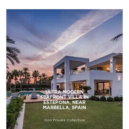
ULTRA MODERN
SEAFRONT VILLA IN
ESTEPONA, NEAR
MARBELLA, SPAIN
Icon Private Collection