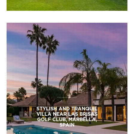
STYLISH AND TRANQUIL
VILLA NEAR LAS BRISAS
GOLF CLUB, MARBELLA,
SPAIN