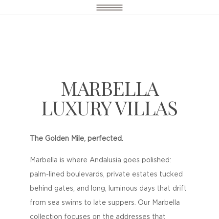
MARBELLA
LUXURY VILLAS
The Golden Mile, perfected.
Marbella is where Andalusia goes polished:
palm-lined boulevards, private estates tucked
behind gates, and long, luminous days that drift
from sea swims to late suppers. Our Marbella
collection focuses on the addresses that