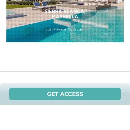
SIERRA BLANCA,
MARBELLA
Icon Private Collection