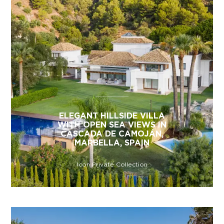
ELEGANT HILLSIDE VILLA
WITH OPEN SEA VIEWS IN
CASCADA DE CAMOJÁN,
MARBELLA, SPAIN
Icon Private Collection