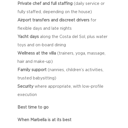
Private chef and full staffing
(daily service or
fully staffed, depending on the house)
Airport transfers and discreet drivers
for
flexible days and late nights
Yacht days
along the Costa del Sol, plus water
toys and on-board dining
Wellness at the villa
(trainers, yoga, massage,
hair and make-up)
Family support
(nannies, children’s activities,
trusted babysitting)
Security
where appropriate, with low-profile
execution
Best time to go
When Marbella is at its best