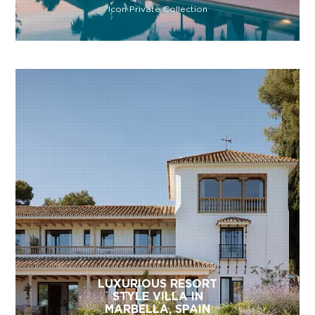
Icon Private Collection
LUXURIOUS RESORT
STYLE VILLA IN
MARBELLA, SPAIN