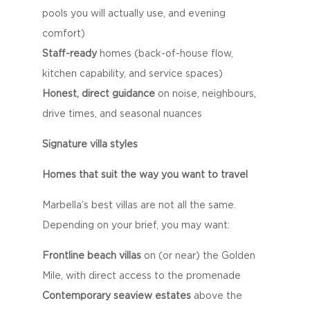
pools you will actually use, and evening
comfort)
Staff-ready
homes (back-of-house flow,
kitchen capability, and service spaces)
Honest, direct guidance
on noise, neighbours,
drive times, and seasonal nuances
Signature villa styles
Homes that suit the way you want to travel
Marbella’s best villas are not all the same.
Depending on your brief, you may want:
Frontline beach villas
on (or near) the Golden
Mile, with direct access to the promenade
Contemporary seaview estates
above the