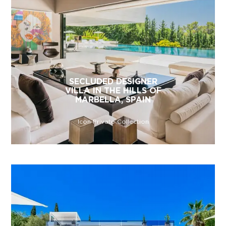
SECLUDED DESIGNER
VILLA IN THE HILLS OF
MARBELLA, SPAIN
Icon Private Collection