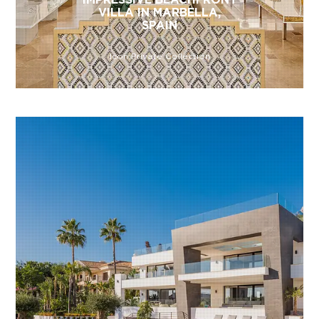
VILLA IN MARBELLA,
SPAIN
Icon Private Collection