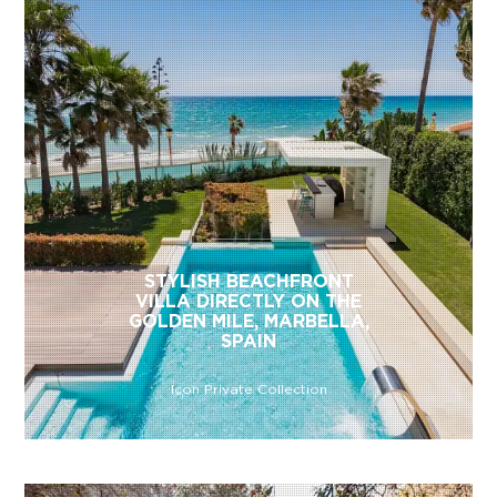
STYLISH BEACHFRONT
VILLA DIRECTLY ON THE
GOLDEN MILE, MARBELLA,
SPAIN
Icon Private Collection