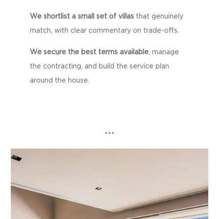
We shortlist a small set of villas
that genuinely
match, with clear commentary on trade-offs.
We secure the best terms available
, manage
the contracting, and build the service plan
around the house.