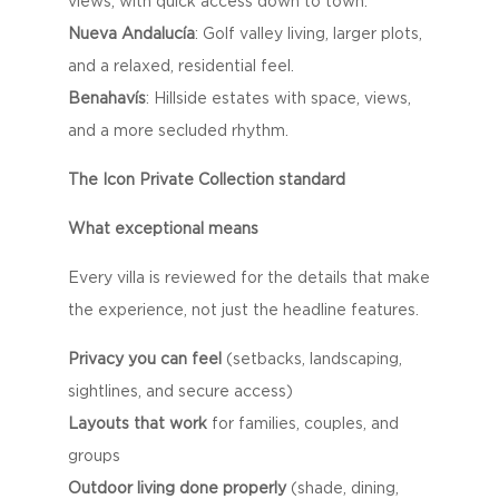
views, with quick access down to town.
Nueva Andalucía
: Golf valley living, larger plots,
and a relaxed, residential feel.
Benahavís
: Hillside estates with space, views,
and a more secluded rhythm.
The Icon Private Collection standard
What exceptional means
Every villa is reviewed for the details that make
the experience, not just the headline features.
Privacy you can feel
(setbacks, landscaping,
sightlines, and secure access)
Layouts that work
for families, couples, and
groups
Outdoor living done properly
(shade, dining,