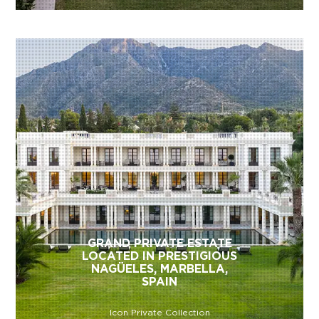
GRAND PRIVATE ESTATE
LOCATED IN PRESTIGIOUS
NAGÜELES, MARBELLA,
SPAIN
Icon Private Collection