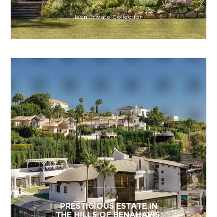
Icon Private Collection
PRESTIGIOUS ESTATE IN
THE HILLS OF BENAHAVIS,