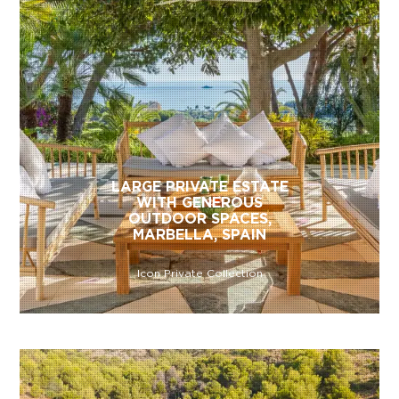
LARGE PRIVATE ESTATE
WITH GENEROUS
OUTDOOR SPACES,
MARBELLA, SPAIN
Icon Private Collection