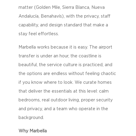
matter (Golden Mile, Sierra Blanca, Nueva
Andalucía, Benahavís), with the privacy, staff
capability, and design standard that make a
stay feel effortless.
Marbella works because it is easy. The airport
transfer is under an hour, the coastline is
beautiful, the service culture is practiced, and
the options are endless without feeling chaotic
if you know where to look. We curate homes
that deliver the essentials at this level: calm
bedrooms, real outdoor living, proper security
and privacy, and a team who operate in the
background.
Why Marbella