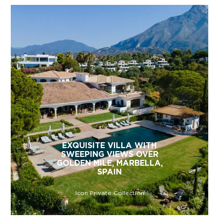
EXQUISITE VILLA WITH
SWEEPING VIEWS OVER
GOLDEN MILE, MARBELLA,
SPAIN
Icon Private Collection