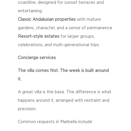
coastline, designed for sunset terraces and
entertaining
Classic Andalusian properties
with mature
gardens, character, and a sense of permanence
Resort-style estates
for larger groups,
celebrations, and multi-generational trips
Concierge services
The villa comes first. The week is built around
it.
A great villa is the base. The difference is what
happens around it, arranged with restraint and
precision.
Common requests in Marbella include: