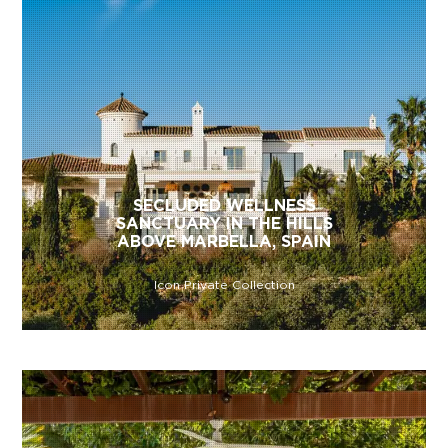
SECLUDED WELLNESS
SANCTUARY IN THE HILLS
ABOVE MARBELLA, SPAIN
Icon Private Collection