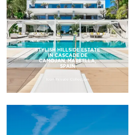
STYLISH HILLSIDE ESTATE
IN CASCADE DE
CAMOJAN, MARBELLA,
SPAIN
Icon Private Collection