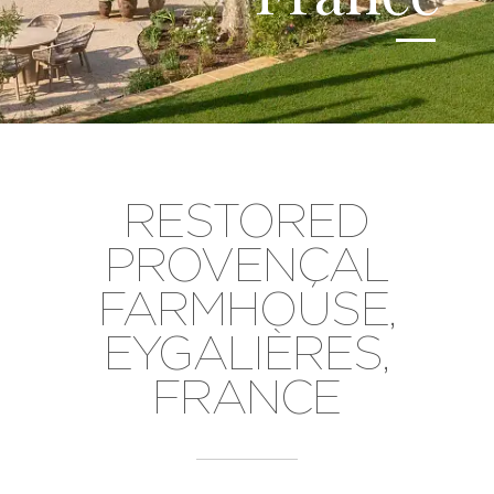
RESTORED
PROVENÇAL
FARMHOUSE,
EYGALIÈRES,
FRANCE