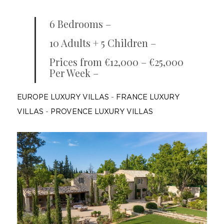
6 Bedrooms –
10 Adults + 5 Children –
Prices from €12,000 – €25,000
Per Week –
EUROPE LUXURY VILLAS
-
FRANCE LUXURY
VILLAS
-
PROVENCE LUXURY VILLAS