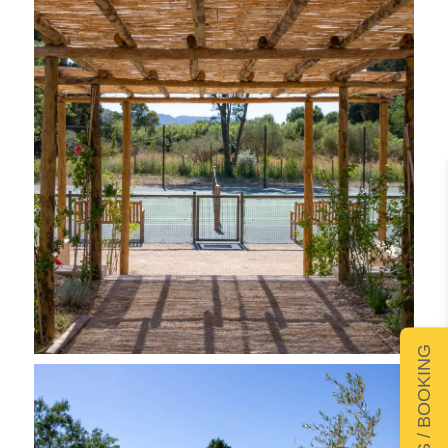
DETAILS / BOOKING