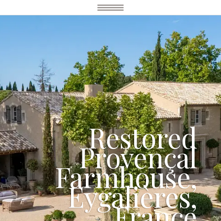
Restored
Provençal
Farmhouse,
Eygalières,
France