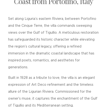
Coast from Portofino, Italy
Set along Liguria’s eastern Riviera, between Portofino
and the Cinque Terre, the villa commands sweeping
views over the Gulf of Tigullio. A meticulous restoration
has safeguarded its historic character while elevating
the region’s cultural legacy, offering a refined
immersion in the dramatic coastal landscape that has
inspired poets, romantics, and aesthetes for
generations.
Built in 1928 as a tribute to love, the villa is an elegant
expression of Art Deco refinement and the timeless
allure of the Ligurian Riviera. Commissioned for the
owner’s muse, it captures the enchantment of the Gulf
of Tigullio and its Mediterranean setting.