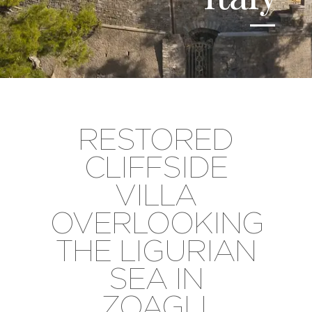
RESTORED
CLIFFSIDE
VILLA
OVERLOOKING
THE LIGURIAN
SEA IN
ZOAGLI,