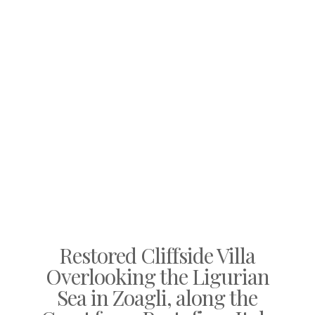
Restored Cliffside Villa
Overlooking the Ligurian
Sea in Zoagli, along the