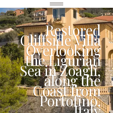
Restored
Cliffside Villa
Overlooking
the Ligurian
Sea in Zoagli,
along the
Coast from
Portofino,
Italy