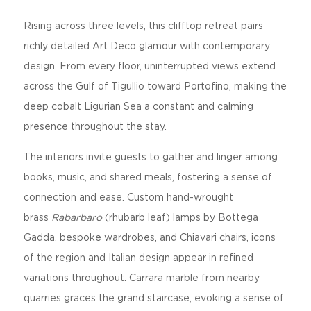
Rising across three levels, this clifftop retreat pairs
richly detailed Art Deco glamour with contemporary
design. From every floor, uninterrupted views extend
across the Gulf of Tigullio toward Portofino, making the
deep cobalt Ligurian Sea a constant and calming
presence throughout the stay.
The interiors invite guests to gather and linger among
books, music, and shared meals, fostering a sense of
connection and ease. Custom hand-wrought
brass
Rabarbaro
(rhubarb leaf) lamps by Bottega
Gadda, bespoke wardrobes, and Chiavari chairs, icons
of the region and Italian design appear in refined
variations throughout. Carrara marble from nearby
quarries graces the grand staircase, evoking a sense of