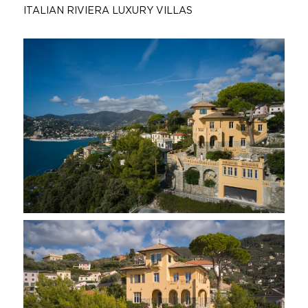
ITALIAN RIVIERA LUXURY VILLAS