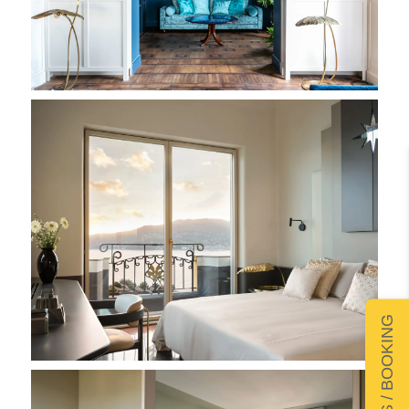
DETAILS / BOOKING