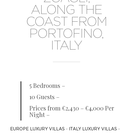
ALONG THE
COAST FROM
PORTOFINO,
ITALY
5 Bedrooms –
10 Guests –
Prices from €2,430 – €4,000 Per
Night –
EUROPE LUXURY VILLAS
-
ITALY LUXURY VILLAS
-