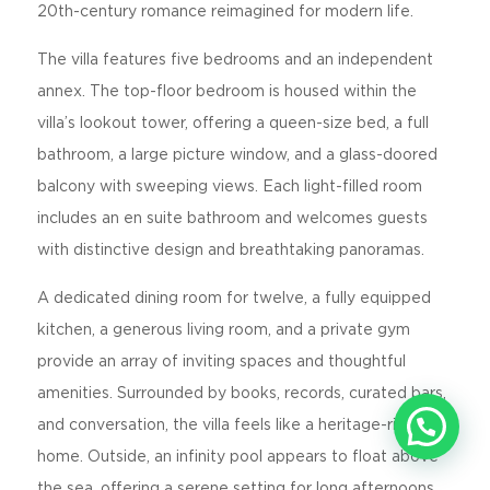
20th-century romance reimagined for modern life.
The villa features five bedrooms and an independent
annex. The top-floor bedroom is housed within the
villa’s lookout tower, offering a queen-size bed, a full
bathroom, a large picture window, and a glass-doored
balcony with sweeping views. Each light-filled room
includes an en suite bathroom and welcomes guests
with distinctive design and breathtaking panoramas.
A dedicated dining room for twelve, a fully equipped
kitchen, a generous living room, and a private gym
provide an array of inviting spaces and thoughtful
amenities. Surrounded by books, records, curated bars,
and conversation, the villa feels like a heritage-rich
home. Outside, an infinity pool appears to float above
the sea, offering a serene setting for long afternoons