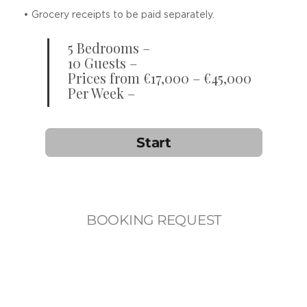
• Grocery receipts to be paid separately.
5 Bedrooms –
10 Guests –
Prices from €17,000 – €45,000
Per Week –