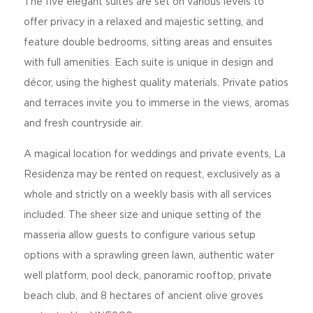
The five elegant suites are set on various levels to
offer privacy in a relaxed and majestic setting, and
feature double bedrooms, sitting areas and ensuites
with full amenities. Each suite is unique in design and
décor, using the highest quality materials. Private patios
and terraces invite you to immerse in the views, aromas
and fresh countryside air.
A magical location for weddings and private events, La
Residenza may be rented on request, exclusively as a
whole and strictly on a weekly basis with all services
included. The sheer size and unique setting of the
masseria allow guests to configure various setup
options with a sprawling green lawn, authentic water
well platform, pool deck, panoramic rooftop, private
beach club, and 8 hectares of ancient olive groves