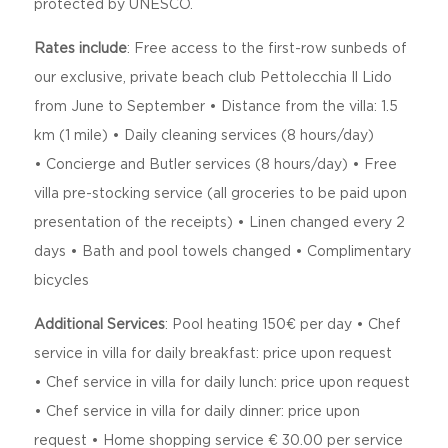
protected by UNESCO.
Rates include
:
Free access to the first-row sunbeds of
our exclusive, private beach club Pettolecchia Il Lido
from June to September • Distance from the villa: 1.5
km (1 mile) •
Daily cleaning services (8 hours/day)
•
Concierge and Butler services (8 hours/day) •
Free
villa pre-stocking service (all groceries to be paid upon
presentation of the receipts) •
Linen changed every 2
days •
Bath and pool towels changed •
Complimentary
bicycles
Additional Services
:
Pool heating 150€ per day •
Chef
service in villa for daily breakfast: price upon request
•
Chef service in villa for daily lunch: price upon request
•
Chef service in villa for daily dinner: price upon
request •
Home shopping service € 30.00 per service