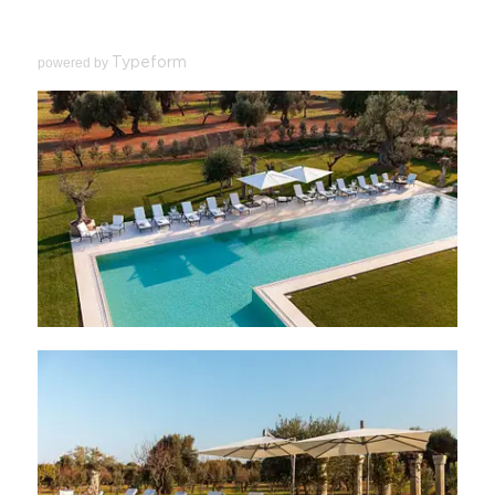
powered by
Typeform