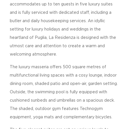
accommodates up to ten guests in five luxury suites
and is fully serviced with dedicated staff, including a
butler and daily housekeeping services. An idyllic
setting for luxury holidays and weddings in the
heartland of Puglia, La Residenza is designed with the
utmost care and attention to create a warm and
welcoming atmosphere.
The luxury masseria offers 500 square metres of
multifunctional living spaces with a cosy lounge, indoor
dining room, shaded patio and open-air, garden setting.
Outside, the swimming pool is fully equipped with
cushioned sunbeds and umbrellas on a spacious deck.
The shaded, outdoor gym features Technogym
equipment, yoga mats and complementary bicycles.