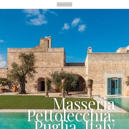
Masseria
Pettolecchia,
Puglia, Italy