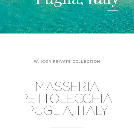
W:
ICON PRIVATE COLLECTION
MASSERIA
PETTOLECCHIA,
PUGLIA, ITALY