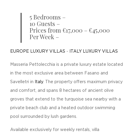
5 Bedrooms –
10 Guests –
Prices from €17,000 – €45,000
Per Week –
EUROPE LUXURY VILLAS
-
ITALY LUXURY VILLAS
Masseria Pettolecchia is a private luxury estate located
in the most exclusive area between Fasano and
Savelletri in
Italy
. The property offers maximum privacy
and comfort, and spans 8 hectares of ancient olive
groves that extend to the turquoise sea nearby with a
private beach club and a heated outdoor swimming
pool surrounded by lush gardens.
Available exclusively for weekly rentals, villa