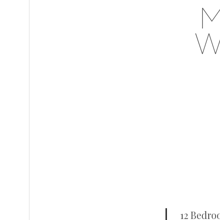
M
W
12 Bedro