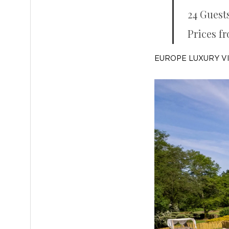
24 Guest
Prices f
EUROPE LUXURY V