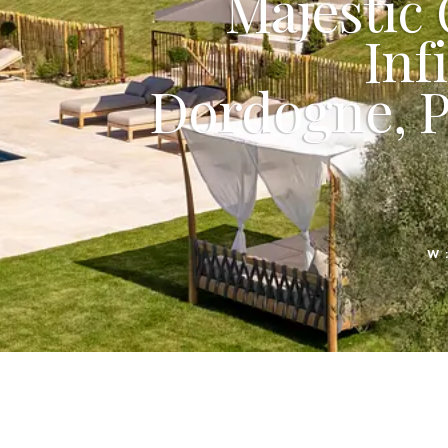
Majestic
Inf
Dordogne, P
W