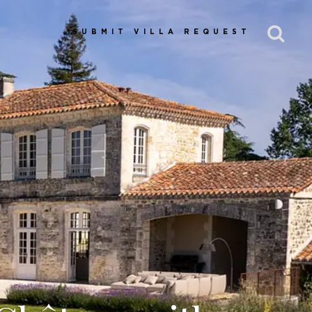
SUBMIT VILLA REQUEST