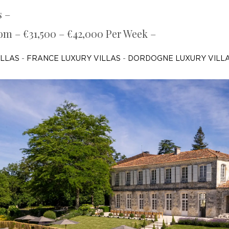
s –
rom – €31,500 – €42,000 Per Week –
ILLAS
-
FRANCE LUXURY VILLAS
-
DORDOGNE LUXURY VILL