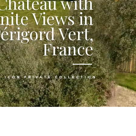
 Château with
inite Views in
érigord Vert,
France
:
ICON PRIVATE COLLECTION