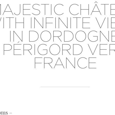
AJESTIC CHÂT
ITH INFINITE V
IN DORDOGNE
PÉRIGORD VER
FRANCE
oms –