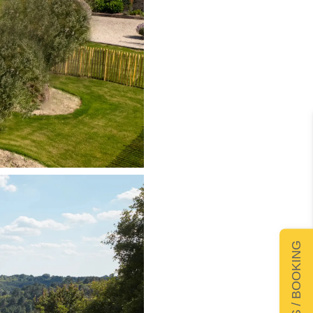
DETAILS / BOOKING