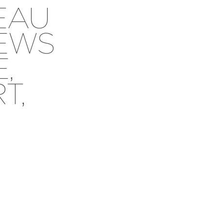
EAU
IEWS
,
T,