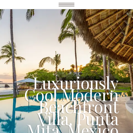
Luxuriously
Cool Modern
Beachfront
Villa, Punta
Mita, Mexico