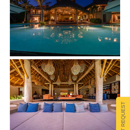
SUBMIT REQUEST