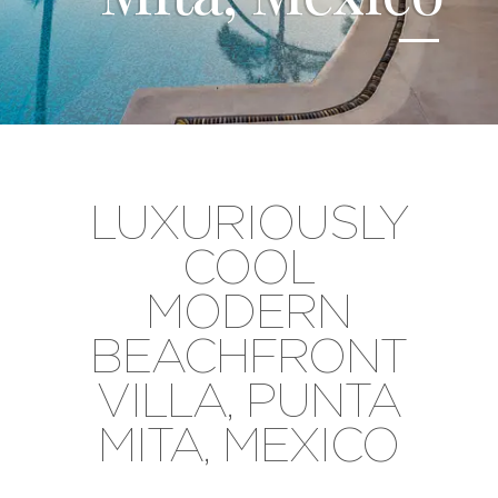
LUXURIOUSLY
COOL
MODERN
BEACHFRONT
VILLA, PUNTA
MITA, MEXICO