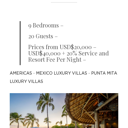
9 Bedrooms –
20 Guests –
Prices from USD$20,000 –
USD$40,000 + 20% Service and
Resort Fee Per Night –
AMERICAS
-
MEXICO LUXURY VILLAS
-
PUNTA MITA
LUXURY VILLAS