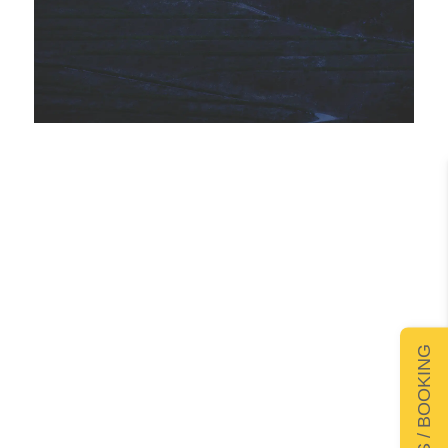
DETAILS / BOOKING