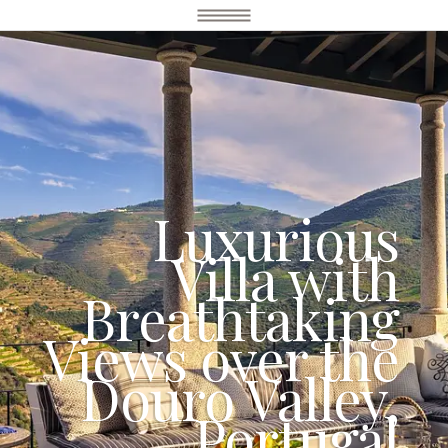
Luxurious
Villa with
Breathtaking
Views over the
Douro Valley,
Portugal