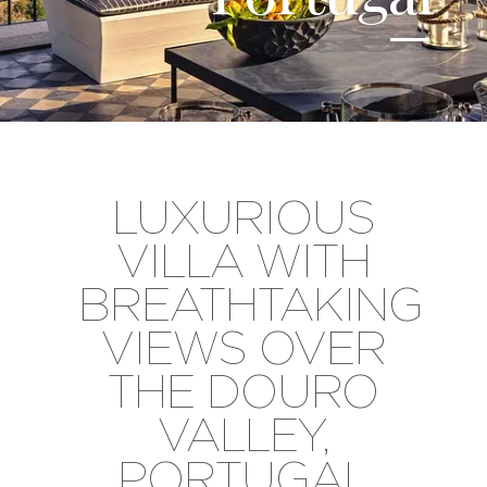
LUXURIOUS
VILLA WITH
BREATHTAKING
VIEWS OVER
THE DOURO
VALLEY,
PORTUGAL