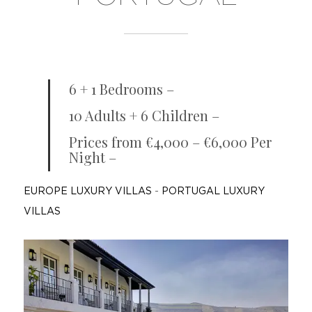
6 + 1 Bedrooms –
10 Adults + 6 Children –
Prices from €4,000 – €6,000 Per
Night –
EUROPE LUXURY VILLAS
-
PORTUGAL LUXURY
VILLAS