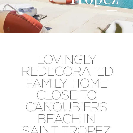
LOVINGLY
REDECORATED
FAMILY HOME
CLOSE TO
CANOUBIERS
BEACH IN
SAINT TROPEZ