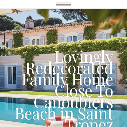
Lovingly
Redecorated
Family Home
Close To
Canoubiers
Beach in Saint
Tropez