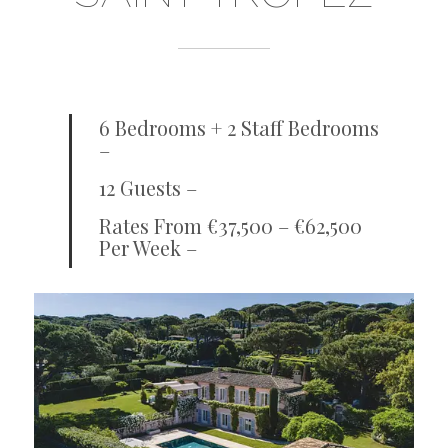
6 Bedrooms + 2 Staff Bedrooms
–
12 Guests –
Rates From €37,500 – €62,500
Per Week –