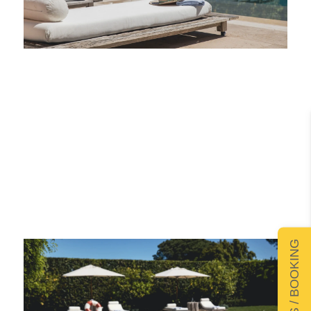
DETAILS / BOOKING