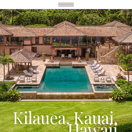
Kilauea, Kauai,
Hawaii