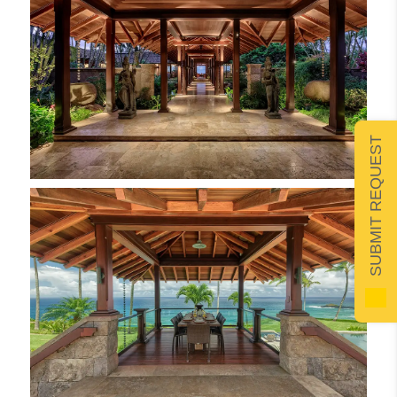
SUBMIT REQUEST