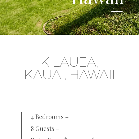
KILAUEA,
KAUAI, HAWAII
4 Bedrooms –
8 Guests –