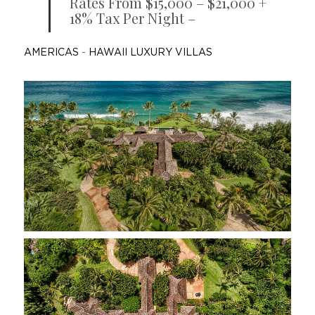
Rates From $15,000 – $21,000 +
18% Tax Per Night –
AMERICAS
-
HAWAII LUXURY VILLAS