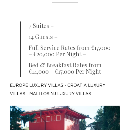
7 Suites –
14 Guests –
Full Service Rates from €17,000
– €20,000 Per Night –
Bed & Breakfast Rates from
€14,000 – €17,000 Per Night –
EUROPE LUXURY VILLAS
-
CROATIA LUXURY
VILLAS
-
MALI LOSINJ LUXURY VILLAS