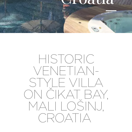
HISTORIC
VENETIAN-
STYLE VILLA
ON ČIKAT BAY,
MALI LOŠINJ,
CROATIA