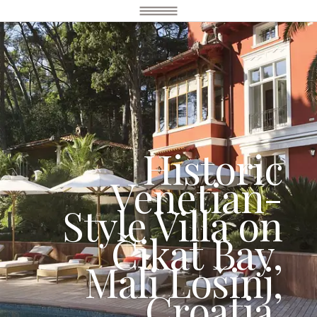
Historic
Venetian-
Style Villa on
Čikat Bay,
Mali Lošinj,
Croatia