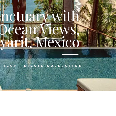
anctuary with
Ocean Views,
yarit, Mexico
:
ICON PRIVATE COLLECTION