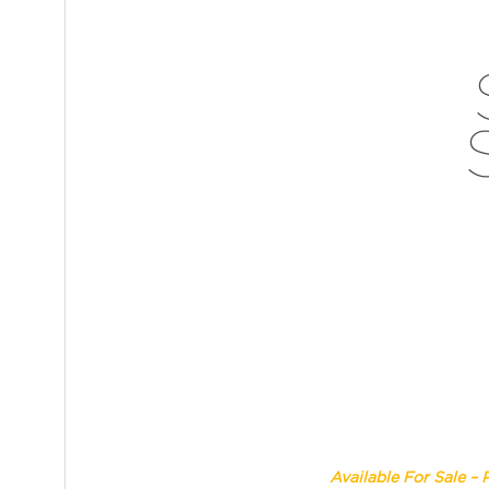
Available For Sale – 