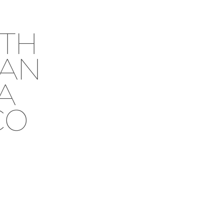
TH
EAN
RA
CO