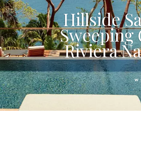
Hillside S
Sweeping 
Riviera Na
W