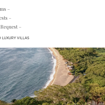
oms –
ests –
 Request –
 LUXURY VILLAS