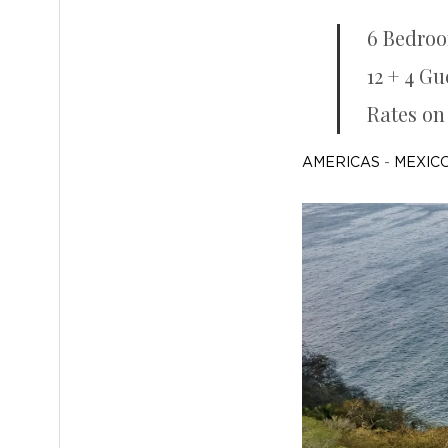
6 Bedro
12 + 4 Gu
Rates on
AMERICAS
-
MEXICO