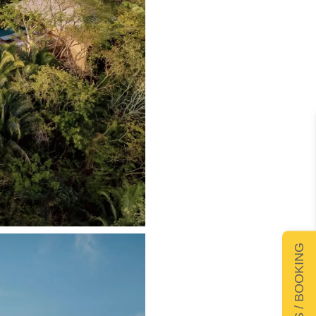
DETAILS / BOOKING