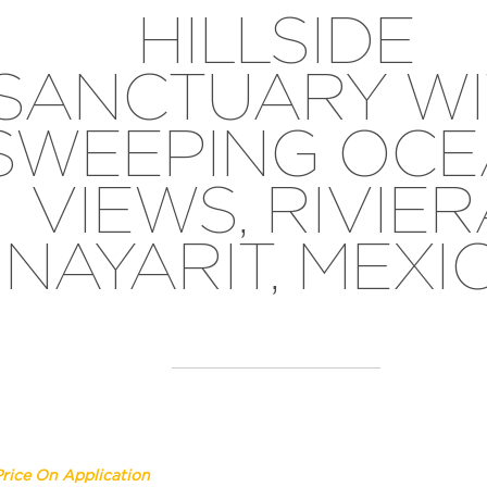
HILLSIDE
SANCTUARY WI
SWEEPING OC
VIEWS, RIVIE
NAYARIT, MEXI
Price On Application