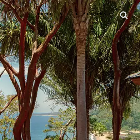
SUBMIT VILLA REQUEST