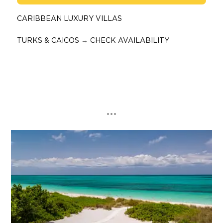
CARIBBEAN LUXURY VILLAS
TURKS & CAICOS
→
CHECK AVAILABILITY