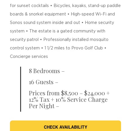
for sunset cocktails • Bicycles, kayaks, stand-up paddle
boards & snorkel equipment • High-speed Wi-Fi and
Sonos sound system inside and out • Home security
system • The estate is a gated community with
security patrol • Professionally installed mosquito
control system • 1 1/2 miles to Provo Golf Club •
Concierge services
8 Bedrooms –
16 Guests –
Prices from $8,500 – $24,000 +
12% Tax + 10% Service Charge
Per Night –
CHECK AVAILABILITY