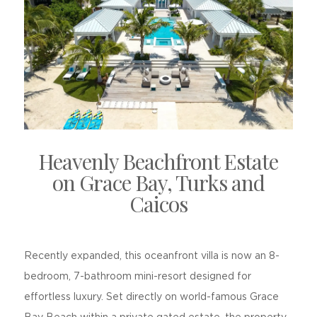
Heavenly Beachfront Estate
on Grace Bay, Turks and
Caicos
Recently expanded, this oceanfront villa is now an 8-
bedroom, 7-bathroom mini-resort designed for
effortless luxury. Set directly on world-famous Grace