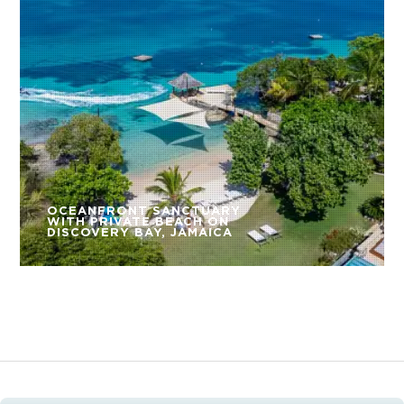
OCEANFRONT SANCTUARY
WITH PRIVATE BEACH ON
DISCOVERY BAY, JAMAICA