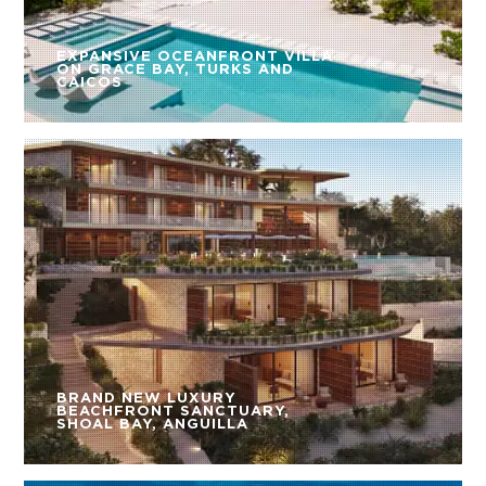
EXPANSIVE OCEANFRONT VILLA
ON GRACE BAY, TURKS AND
CAICOS
BRAND NEW LUXURY
BEACHFRONT SANCTUARY,
SHOAL BAY, ANGUILLA