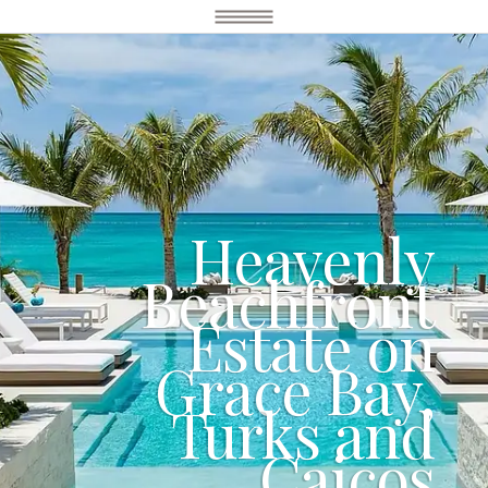
Heavenly
Beachfront
Estate on
Grace Bay,
Turks and
Caicos