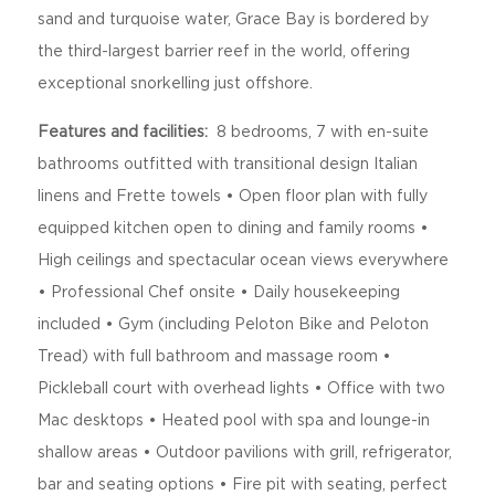
sand and turquoise water, Grace Bay is bordered by
the third-largest barrier reef in the world, offering
exceptional snorkelling just offshore.
Features and facilities:
8 bedrooms, 7 with en-suite
bathrooms outfitted with transitional design Italian
linens and Frette towels • Open floor plan with fully
equipped kitchen open to dining and family rooms •
High ceilings and spectacular ocean views everywhere
• Professional Chef onsite • Daily housekeeping
included • Gym (including Peloton Bike and Peloton
Tread) with full bathroom and massage room •
Pickleball court with overhead lights • Office with two
Mac desktops • Heated pool with spa and lounge-in
shallow areas • Outdoor pavilions with grill, refrigerator,
bar and seating options • Fire pit with seating, perfect