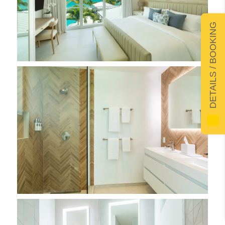
DETAILS / BOOKING