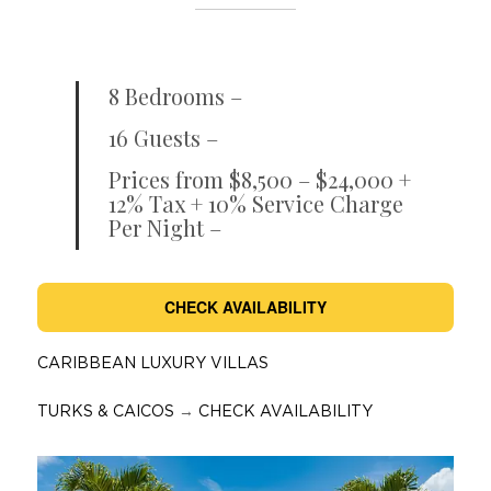
8 Bedrooms –
16 Guests –
Prices from $8,500 – $24,000 +
12% Tax + 10% Service Charge
Per Night –
CHECK AVAILABILITY
CARIBBEAN LUXURY VILLAS
TURKS & CAICOS
→
CHECK AVAILABILITY