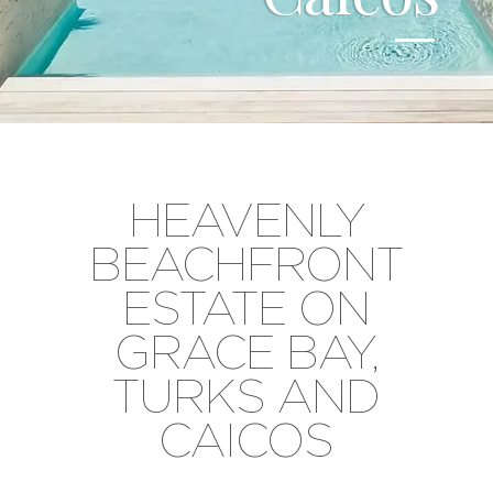
HEAVENLY
BEACHFRONT
ESTATE ON
GRACE BAY,
TURKS AND
CAICOS