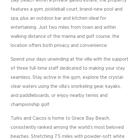
Bay Beach within a private gated estate, the property
features a gym, pickleball court, brand-new pool and
spa, plus an outdoor bar and kitchen ideal for
entertaining. Just two miles from town and within
walking distance of the marina and golf course, the
location offers both privacy and convenience.
Spend your days unwinding at the villa with the support
of three full-time staff dedicated to making your stay
seamless. Stay active in the gym, explore the crystal-
clear waters using the villa’s snorkeling gear, kayaks,
and paddleboards, or enjoy nearby tennis and
championship golf.
Turks and Caicos is home to Grace Bay Beach,
consistently ranked among the world’s most beloved
beaches. Stretching 7.5 miles with powder-soft white