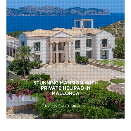
STUNNING MANSION WITH
PRIVATE HELIPAD IN
MALLORCA
Icon Private Collection