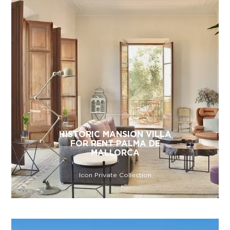
HISTORIC MANSION VILLA
FOR RENT PALMA DE
MALLORCA
Icon Private Collection