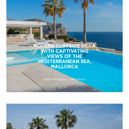
MODERN CLIFFSIDE VILLA
WITH CAPTIVATING
VIEWS OF THE
MEDITERRANEAN SEA,
MALLORCA
Icon Private Collection