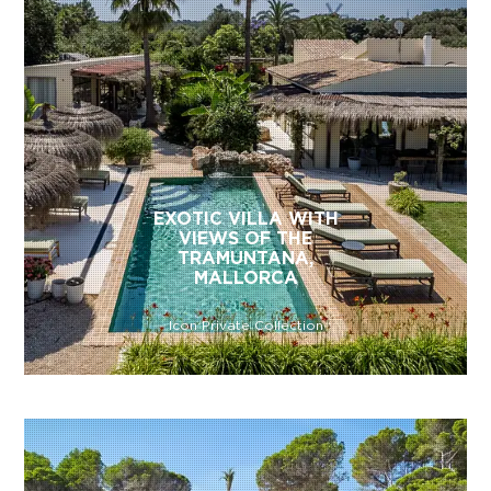
EXOTIC VILLA WITH
VIEWS OF THE
TRAMUNTANA,
MALLORCA
Icon Private Collection