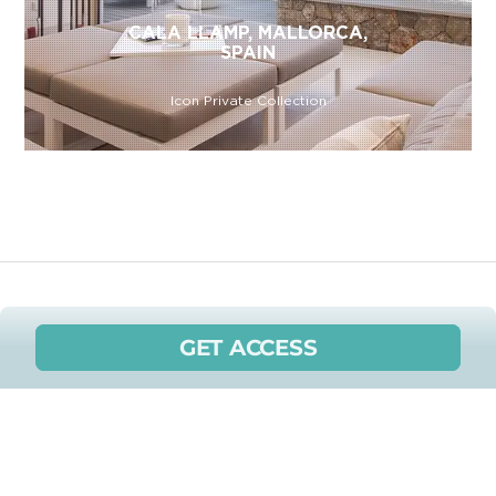
CALA LLAMP, MALLORCA,
SPAIN
Icon Private Collection