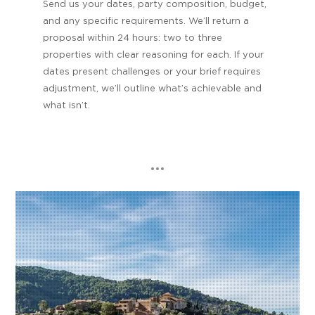
Send us your dates, party composition, budget,
and any specific requirements. We’ll return a
proposal within 24 hours: two to three
properties with clear reasoning for each. If your
dates present challenges or your brief requires
adjustment, we’ll outline what’s achievable and
what isn’t.