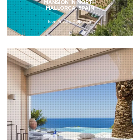
MANSION IN NORTH
MALLORCA, SPAIN
Icon Private Collection