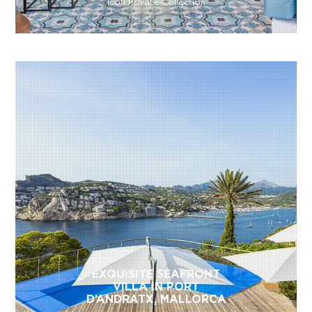
Icon Private Collection
EXQUISITE SEAFRONT
VILLA IN PORT
D’ANDRATX, MALLORCA