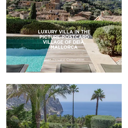
LUXURY VILLA IN THE
PICTURE-POSTCARD
VILLAGE OF DEIÀ,
MALLORCA
Icon Private Collection