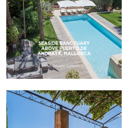
SEASIDE SANCTUARY
ABOVE PUERTO DE
ANDRATX, MALLORCA
Icon Private Collection