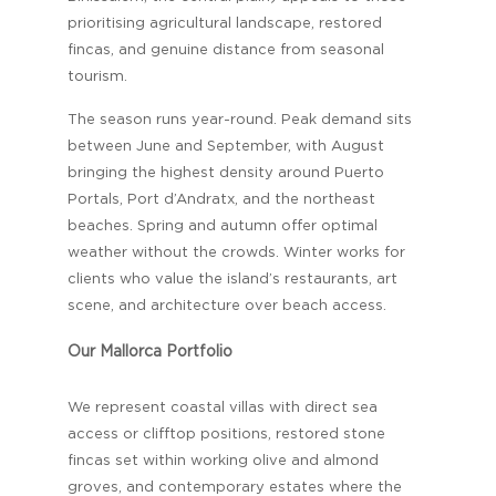
prioritising agricultural landscape, restored
fincas, and genuine distance from seasonal
tourism.
The season runs year-round. Peak demand sits
between June and September, with August
bringing the highest density around Puerto
Portals, Port d’Andratx, and the northeast
beaches. Spring and autumn offer optimal
weather without the crowds. Winter works for
clients who value the island’s restaurants, art
scene, and architecture over beach access.
Our Mallorca Portfolio
We represent coastal villas with direct sea
access or clifftop positions, restored stone
fincas set within working olive and almond
groves, and contemporary estates where the