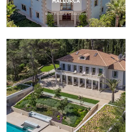
MALLORCA
Icon Private Collection