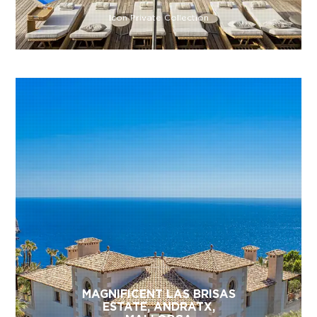
Icon Private Collection
MAGNIFICENT LAS BRISAS
ESTATE, ANDRATX,