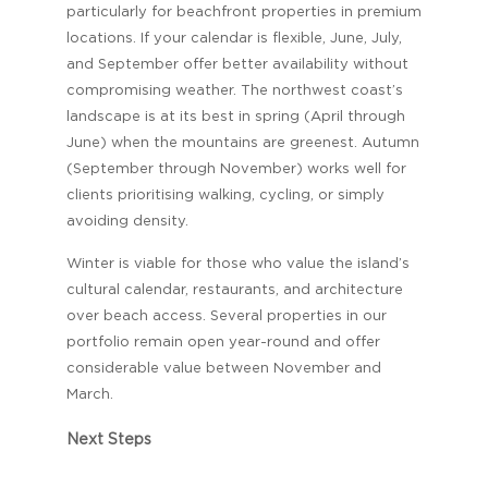
particularly for beachfront properties in premium
locations. If your calendar is flexible, June, July,
and September offer better availability without
compromising weather. The northwest coast’s
landscape is at its best in spring (April through
June) when the mountains are greenest. Autumn
(September through November) works well for
clients prioritising walking, cycling, or simply
avoiding density.
Winter is viable for those who value the island’s
cultural calendar, restaurants, and architecture
over beach access. Several properties in our
portfolio remain open year-round and offer
considerable value between November and
March.
Next Steps