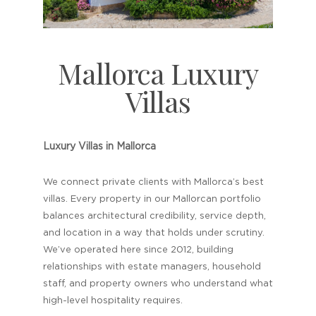
Mallorca Luxury
Villas
Luxury Villas in Mallorca
We connect private clients with Mallorca’s best
villas. Every property in our Mallorcan portfolio
balances architectural credibility, service depth,
and location in a way that holds under scrutiny.
We’ve operated here since 2012, building
relationships with estate managers, household
staff, and property owners who understand what
high-level hospitality requires.