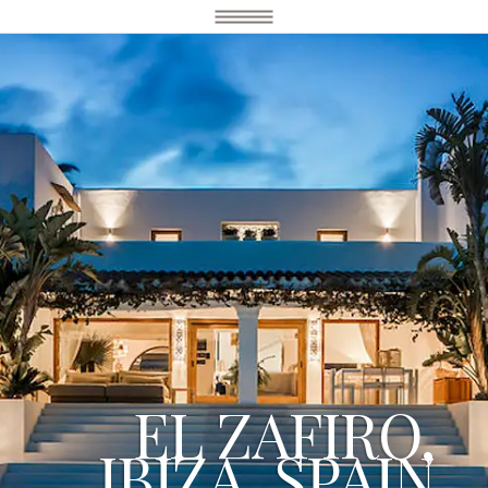
EL ZAFIRO,
IBIZA, SPAIN