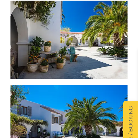
DETAILS / BOOKING