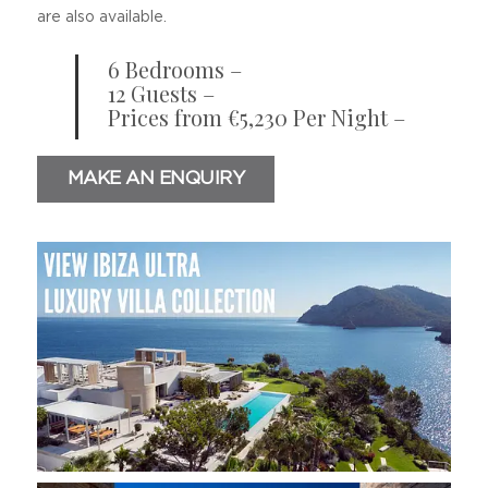
are also available.
6 Bedrooms –
12 Guests –
Prices from €5,230 Per Night –
MAKE AN ENQUIRY