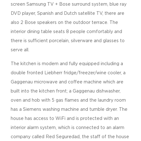
screen Samsung TV + Bose surround system, blue ray
DVD player, Spanish and Dutch satellite TV, there are
also 2 Bose speakers on the outdoor terrace. The
interior dining table seats 8 people comfortably and
there is sufficient porcelain, silverware and glasses to
serve all.
The kitchen is modern and fully equipped including a
double fronted Liebherr fridge/freezer/wine cooler, a
Gaggenau microwave and coffee machine which are
built into the kitchen front; a Gaggenau dishwasher,
oven and hob with 5 gas flames and the laundry room
has a Siemens washing machine and tumble dryer. The
house has access to WiFi and is protected with an
interior alarm system, which is connected to an alarm
company called Red Seguredad, the staff of the house