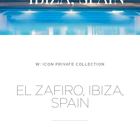
W:
ICON PRIVATE COLLECTION
EL ZAFIRO, IBIZA,
SPAIN