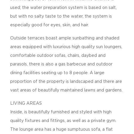
used; the water preparation system is based on salt,
but with no salty taste to the water, the system is
especially good for eyes, skin, and hair.
Outside terraces boast ample sunbathing and shaded
areas equipped with luxurious high quality sun loungers,
comfortable outdoor sofas, chairs, daybed and
parasols, there is also a gas barbecue and outdoor
dining facilities seating up to 8 people. A large
proportion of the property is landscaped and there are
vast areas of beautifully maintained lawns and gardens.
LIVING AREAS
Inside, is beautifully furnished and styled with high
quality fixtures and fittings, as well as a private gym.
The lounge area has a huge sumptuous sofa, a flat