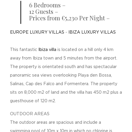
6 Bedrooms –
12 Guests –
Prices from €5,230 Per Night –
EUROPE LUXURY VILLAS
-
IBIZA LUXURY VILLAS
This fantastic
Ibiza villa
is located on a hill only 4 km
away from Ibiza town and 5 minutes from the airport.
The property is orientated south and has spectacular
panoramic sea views overlooking Playa den Bossa,
Salinas, Cap des Falco and Formentera. The property
sits on 8,000 m2 of land and the villa has 450 m2 plus a
guesthouse of 120 m2.
OUTDOOR AREAS
The outdoor areas are spacious and include a
swimming pool of 10m x 10m in which no chlorine is