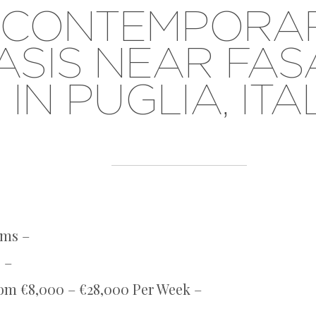
CONTEMPORA
ASIS NEAR FA
IN PUGLIA, ITA
oms –
 –
rom €8,000 – €28,000 Per Week –