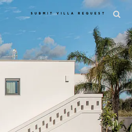
SUBMIT VILLA REQUEST