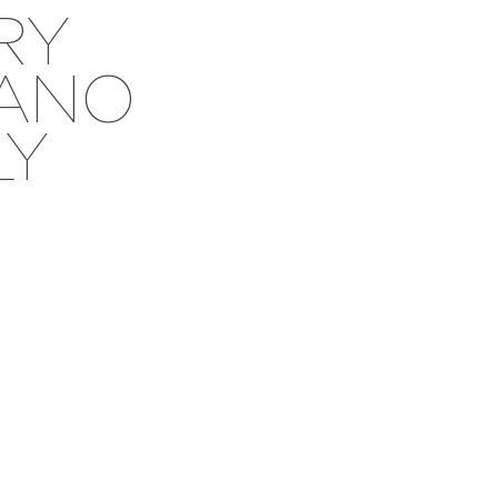
RY
SANO
LY