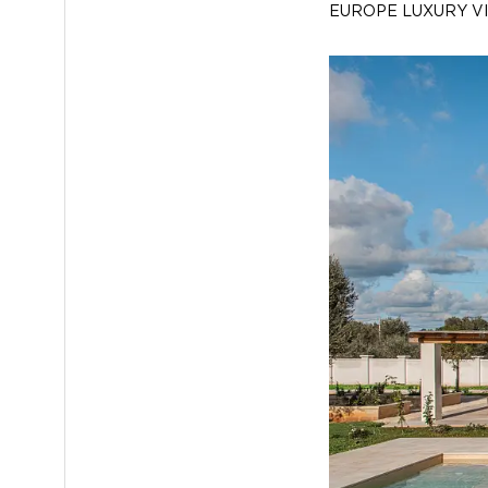
EUROPE LUXURY V