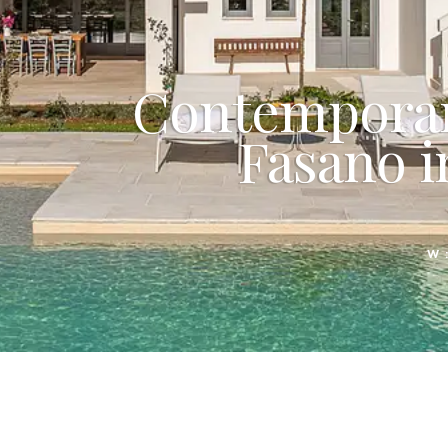
Contemporar
Fasano in
W