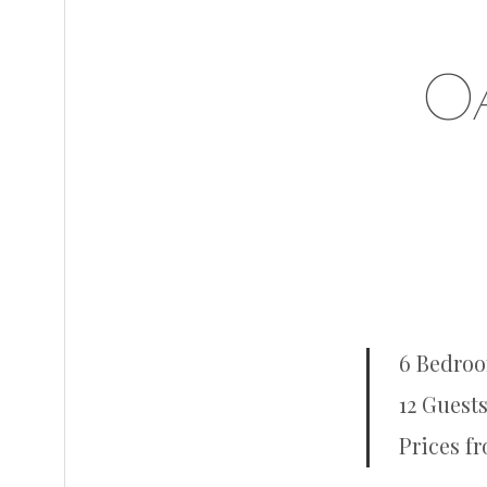
O
6 Bedro
12 Guests
Prices f