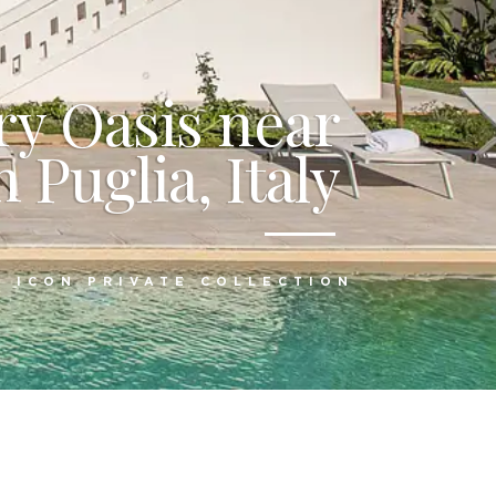
y Oasis near
 Puglia, Italy
:
ICON PRIVATE COLLECTION