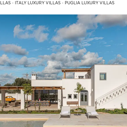
ILLAS
-
ITALY LUXURY VILLAS
-
PUGLIA LUXURY VILLAS