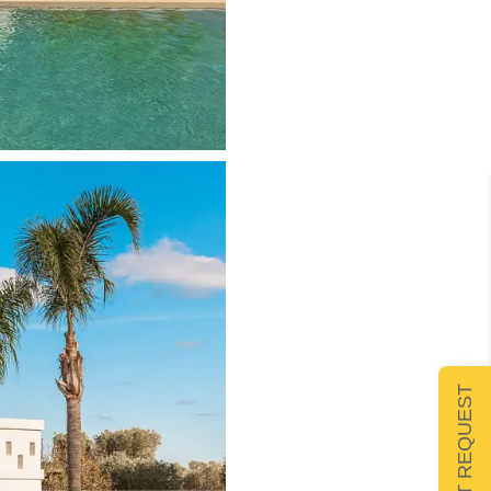
SUBMIT REQUEST