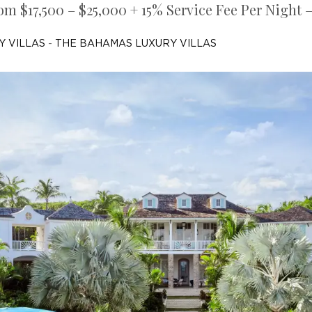
om $17,500 – $25,000 + 15% Service Fee Per Night 
Y VILLAS
-
THE BAHAMAS LUXURY VILLAS