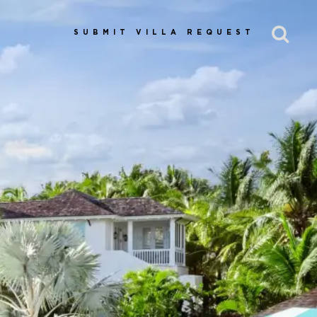
SUBMIT VILLA REQUEST