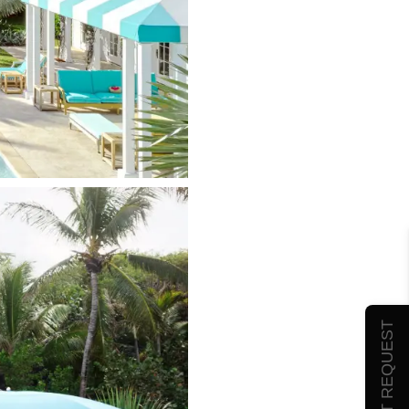
SUBMIT REQUEST