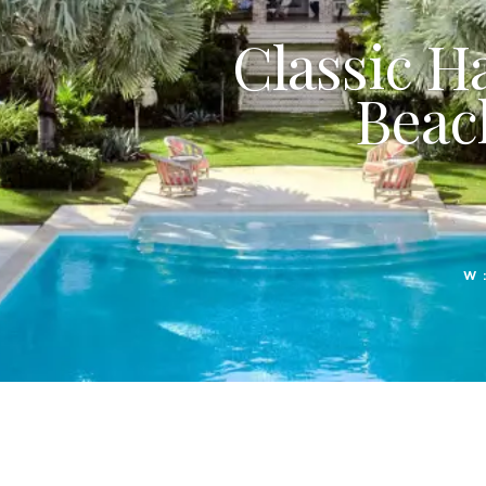
Classic H
Beac
W