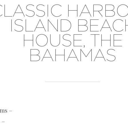
CLASSIC HARB
ISLAND BEAC
HOUSE, THE
BAHAMAS
oms –
 –