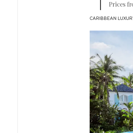
Prices fr
CARIBBEAN LUXUR