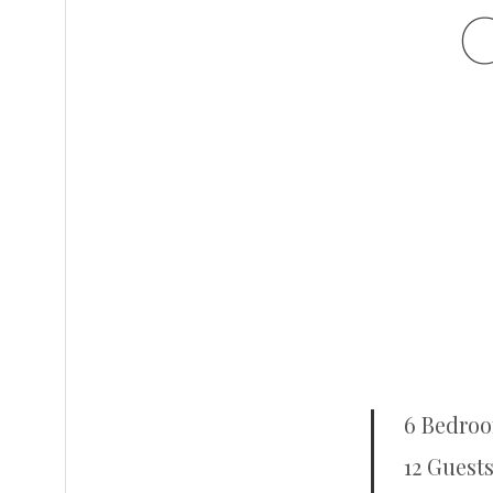
6 Bedro
12 Guests