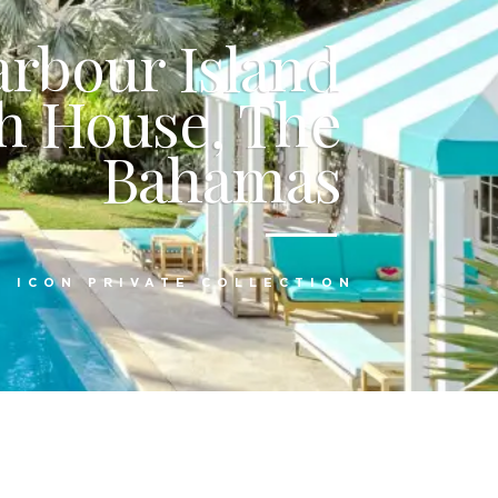
arbour Island
h House, The
Bahamas
:
ICON PRIVATE COLLECTION