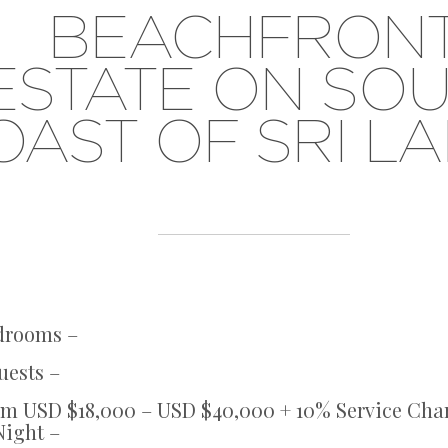
BEACHFRON
ESTATE ON SO
OAST OF SRI L
edrooms –
uests –
om USD $18,000 – USD $40,000 + 10% Service Cha
Night –