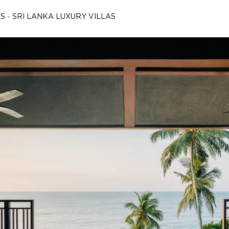
AS
-
SRI LANKA LUXURY VILLAS