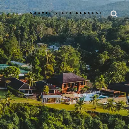
SUBMIT VILLA REQUEST