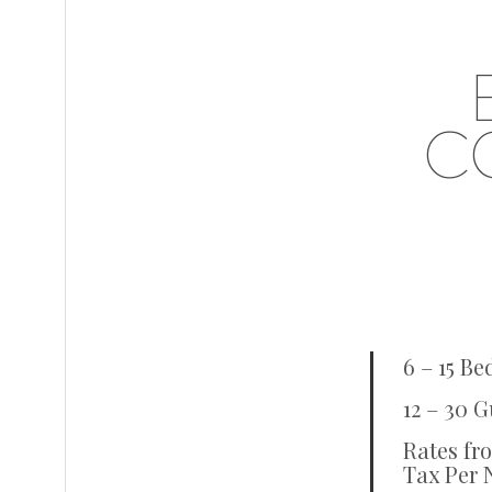
C
6 – 15 B
12 – 30 G
Rates fr
Tax Per 