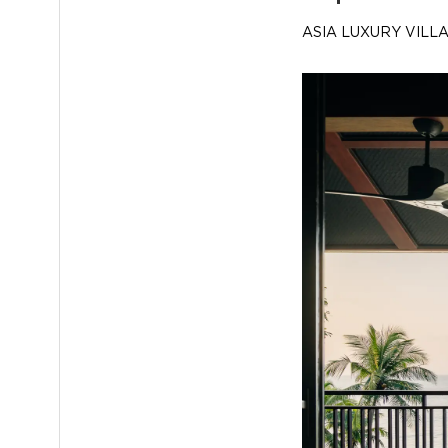
ASIA LUXURY VILL