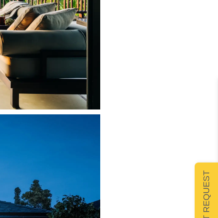
SUBMIT REQUEST