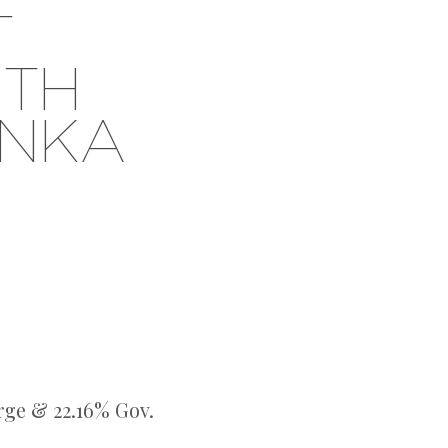
T
UTH
ANKA
rge & 22.16% Gov.