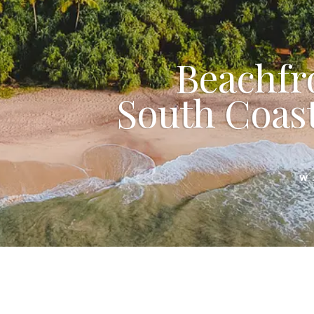
Beachfr
South Coast
W