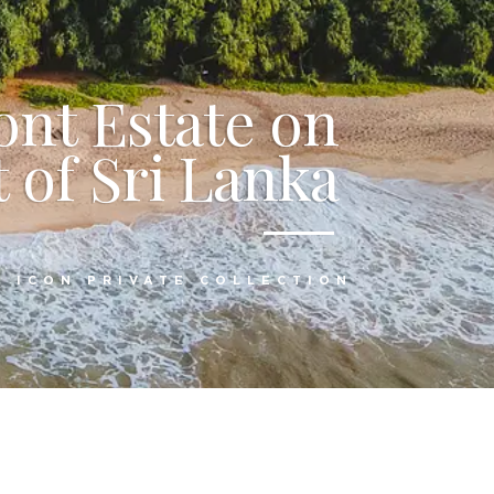
ont Estate on
 of Sri Lanka
:
ICON PRIVATE COLLECTION