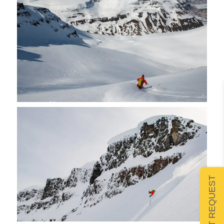
SUBMIT REQUEST