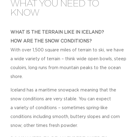
WHAT YOU NEED TO
KNOW
WHAT IS THE TERRAIN LIKE IN ICELAND?
HOW ARE THE SNOW CONDITIONS?
With over 1,500 square miles of terrain to ski, we have
a wide variety of terrain – think wide open bowls, steep
couloirs, long runs from mountain peaks to the ocean
shore.
Iceland has a maritime snowpack meaning that the
snow conditions are very stable. You can expect
a variety of conditions – sometimes spring-like
conditions including smooth, buttery slopes and corn
snow; other times fresh powder.