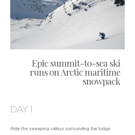
Epic summit-to-sea ski
runs on Arctic maritime
snowpack
DAY 1
Ride the sweeping valleys surrounding the lodge.