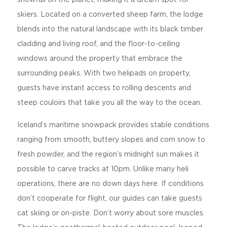
skiers. Located on a converted sheep farm, the lodge
blends into the natural landscape with its black timber
cladding and living roof, and the floor-to-ceiling
windows around the property that embrace the
surrounding peaks. With two helipads on property,
guests have instant access to rolling descents and
steep couloirs that take you all the way to the ocean.
Iceland’s maritime snowpack provides stable conditions
ranging from smooth, buttery slopes and corn snow to
fresh powder, and the region’s midnight sun makes it
possible to carve tracks at 10pm. Unlike many heli
operations, there are no down days here. If conditions
don’t cooperate for flight, our guides can take guests
cat skiing or on-piste. Don’t worry about sore muscles.