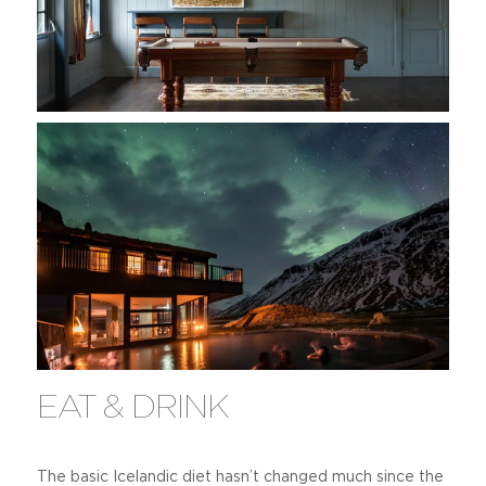
EAT & DRINK
The basic Icelandic diet hasn’t changed much since the