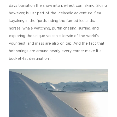
days transition the snow into perfect corn skiing. Skiing,
however, is just part of the Icelandic adventure. Sea
kayaking in the fjords, riding the famed Icelandic
horses, whale watching, puffin chasing, surfing, and
exploring the unique volcanic terrain of the world’s
youngest land mass are also on tap. And the fact that
hot springs are around nearly every corner make it a
bucket-list destination”.