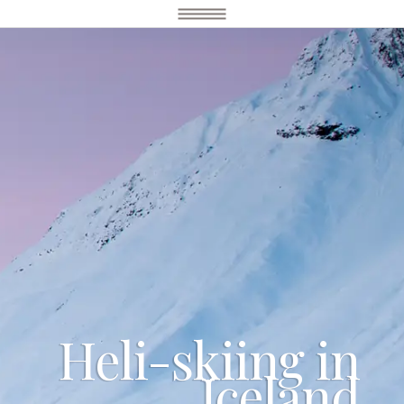
Heli-skiing in
Iceland