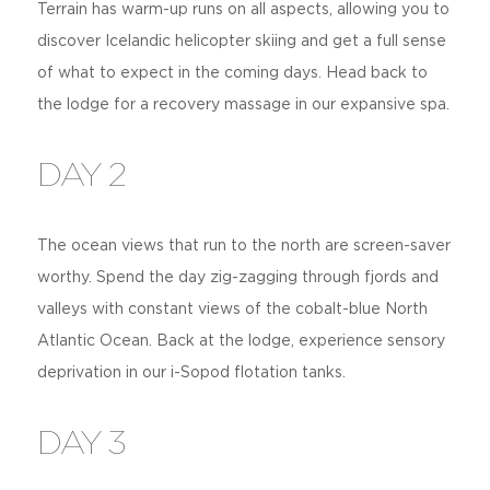
Terrain has warm-up runs on all aspects, allowing you to
discover Icelandic helicopter skiing and get a full sense
of what to expect in the coming days. Head back to
the lodge for a recovery massage in our expansive spa.
DAY 2
The ocean views that run to the north are screen-saver
worthy. Spend the day zig-zagging through fjords and
valleys with constant views of the cobalt-blue North
Atlantic Ocean. Back at the lodge, experience sensory
deprivation in our i-Sopod flotation tanks.
DAY 3