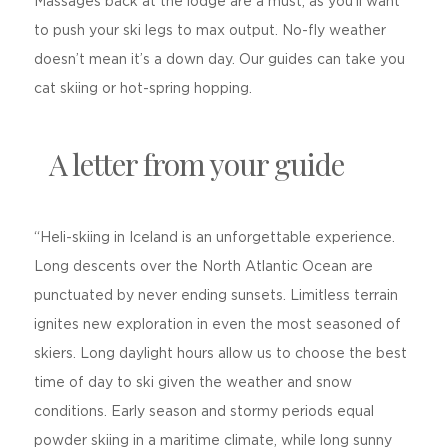
Massages back at the lodge are a must, as you’ll want
to push your ski legs to max output. No-fly weather
doesn’t mean it’s a down day. Our guides can take you
cat skiing or hot-spring hopping.
A letter from your guide
“Heli-skiing in Iceland is an unforgettable experience.
Long descents over the North Atlantic Ocean are
punctuated by never ending sunsets. Limitless terrain
ignites new exploration in even the most seasoned of
skiers. Long daylight hours allow us to choose the best
time of day to ski given the weather and snow
conditions. Early season and stormy periods equal
powder skiing in a maritime climate, while long sunny