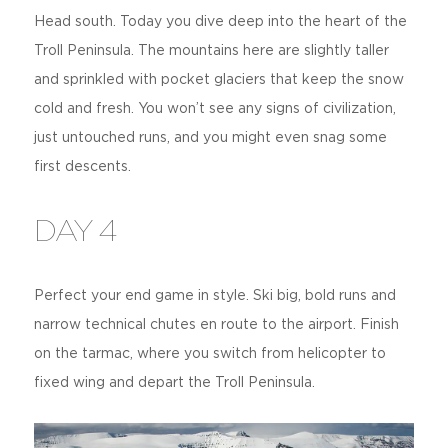
Head south. Today you dive deep into the heart of the
Troll Peninsula. The mountains here are slightly taller
and sprinkled with pocket glaciers that keep the snow
cold and fresh. You won’t see any signs of civilization,
just untouched runs, and you might even snag some
first descents.
DAY 4
Perfect your end game in style. Ski big, bold runs and
narrow technical chutes en route to the airport. Finish
on the tarmac, where you switch from helicopter to
fixed wing and depart the Troll Peninsula.