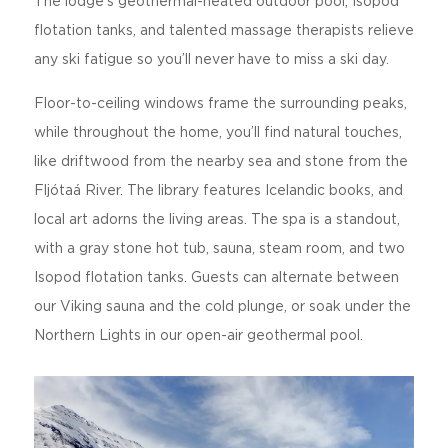
The lodge’s geothermal-heated outdoor pool, Isopod
flotation tanks, and talented massage therapists relieve
any ski fatigue so you’ll never have to miss a ski day.
Floor-to-ceiling windows frame the surrounding peaks,
while throughout the home, you’ll find natural touches,
like driftwood from the nearby sea and stone from the
Fljótaá River. The library features Icelandic books, and
local art adorns the living areas. The spa is a standout,
with a gray stone hot tub, sauna, steam room, and two
Isopod flotation tanks. Guests can alternate between
our Viking sauna and the cold plunge, or soak under the
Northern Lights in our open-air geothermal pool.