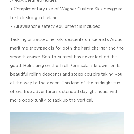
AMGA certified guides
• Complimentary use of Wagner Custom Skis designed
for heli-skiing in Iceland
• All avalanche safety equipment is included
Tackling untracked heli-ski descents on Iceland’s Arctic
maritime snowpack is for both the hard charger and the
smooth cruiser. Sea-to-summit has never looked this
good. Heli-skiing on the Troll Peninsula is known for its
beautiful rolling descents and steep couloirs taking you
all the way to the ocean. This land of the midnight sun
offers true adventurers extended daylight hours with
more opportunity to rack up the vertical.