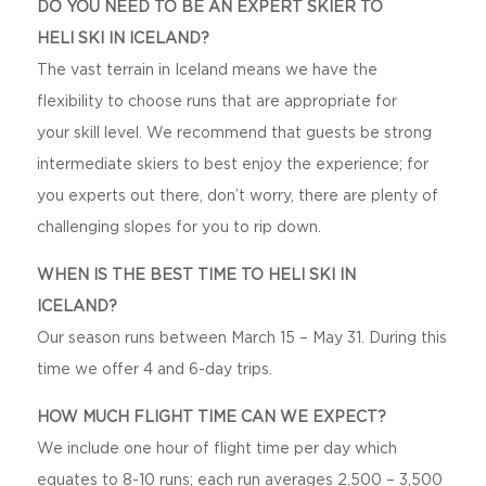
DO YOU NEED TO BE AN EXPERT SKIER TO
HELI SKI IN ICELAND?
The vast terrain in Iceland means we have the
flexibility to choose runs that are appropriate for
your skill level. We recommend that guests be strong
intermediate skiers to best enjoy the experience; for
you experts out there, don’t worry, there are plenty of
challenging slopes for you to rip down.
WHEN IS THE BEST TIME TO HELI SKI IN
ICELAND?
Our season runs between March 15 – May 31. During this
time we offer 4 and 6-day trips.
HOW MUCH FLIGHT TIME CAN WE EXPECT?
We include one hour of flight time per day which
equates to 8-10 runs; each run averages 2,500 – 3,500