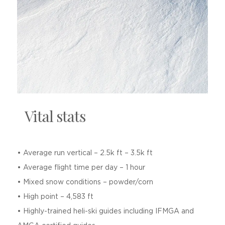
Vital stats
• Average run vertical – 2.5k ft – 3.5k ft
• Average flight time per day – 1 hour
• Mixed snow conditions – powder/corn
• High point – 4,583 ft
• Highly-trained heli-ski guides including IFMGA and