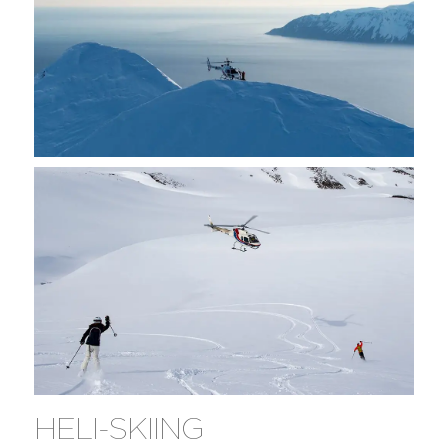
HELI-SKIING