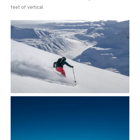
feet of vertical.