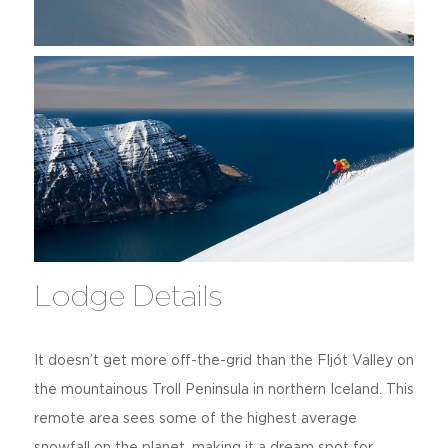
Lodge Details
It doesn’t get more off-the-grid than the Fljót Valley on
the mountainous Troll Peninsula in northern Iceland. This
remote area sees some of the highest average
snowfall on the planet, making it a dream spot for