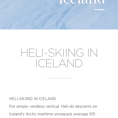
HELI-SKIING IN
ICELAND
HELI-SKIING IN ICELAND
Put simply—endless vertical. Heli-ski descents on
Iceland’s Arctic maritime snowpack average 915