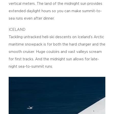
vertical meters. The land of the midnight sun provides
extended daylight hours so you can make summit-to-
sea runs even after dinner.
ICELAND
Tackling untracked heli-ski descents on Iceland’s Arctic
maritime snowpack is for both the hard charger and the
smooth cruiser. Huge couloirs and vast valleys scream
for first tracks. And the midnight sun allows for late-
night sea-to-summit runs.