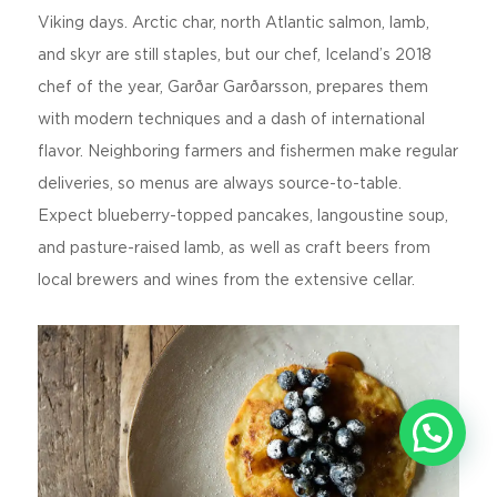
Viking days. Arctic char, north Atlantic salmon, lamb,
and skyr are still staples, but our chef, Iceland’s 2018
chef of the year, Garðar Garðarsson, prepares them
with modern techniques and a dash of international
flavor. Neighboring farmers and fishermen make regular
deliveries, so menus are always source-to-table.
Expect blueberry-topped pancakes, langoustine soup,
and pasture-raised lamb, as well as craft beers from
local brewers and wines from the extensive cellar.