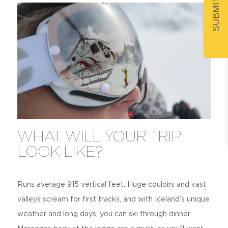
WHAT WILL YOUR TRIP
LOOK LIKE?
Runs average 915 vertical feet. Huge couloirs and vast
valleys scream for first tracks, and with Iceland’s unique
weather and long days, you can ski through dinner.