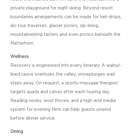
private playground for night skiing. Beyond resort
boundaries arrangements can be made for heli-drops,
ski-tour traverses, glacier picnics, zip-lining,
mountaineering tasters and even picnics beneath the
Matterhorn.
Wellness
Recovery is engineered into every itinerary. A walnut-
lined sauna overlooks the valley; snowplunges wait
steps away. On request, a sports-massage therapist
targets quads and calves after each touring day.
Reading nooks, wool throws, and a high-end media
system for evening films can help guests unwind
before dinner service.
Dining