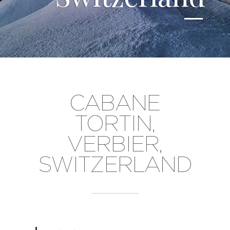
CABANE
TORTIN,
VERBIER,
SWITZERLAND