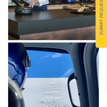
SUBMIT REQUEST