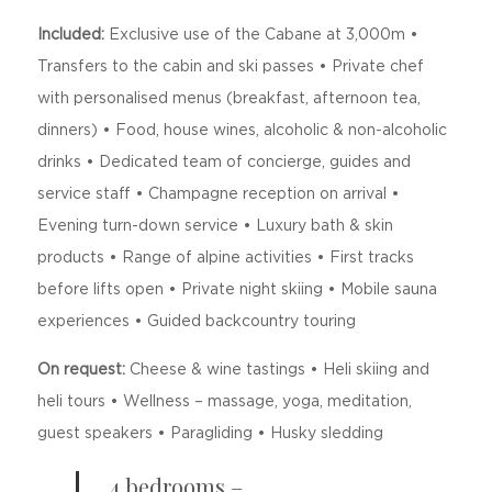
Included:
Exclusive use of the Cabane at 3,000m •
Transfers to the cabin and ski passes • Private chef
with personalised menus (breakfast, afternoon tea,
dinners) • Food, house wines, alcoholic & non-alcoholic
drinks • Dedicated team of concierge, guides and
service staff • Champagne reception on arrival •
Evening turn-down service • Luxury bath & skin
products • Range of alpine activities • First tracks
before lifts open • Private night skiing • Mobile sauna
experiences • Guided backcountry touring
On request:
Cheese & wine tastings • Heli skiing and
heli tours • Wellness – massage, yoga, meditation,
guest speakers • Paragliding • Husky sledding
4 bedrooms –