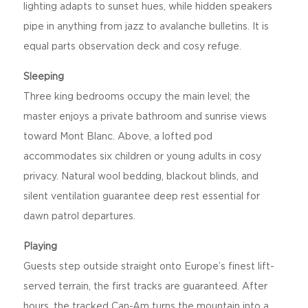
lighting adapts to sunset hues, while hidden speakers
pipe in anything from jazz to avalanche bulletins. It is
equal parts observation deck and cosy refuge.
Sleeping
Three king bedrooms occupy the main level; the
master enjoys a private bathroom and sunrise views
toward Mont Blanc. Above, a lofted pod
accommodates six children or young adults in cosy
privacy. Natural wool bedding, blackout blinds, and
silent ventilation guarantee deep rest essential for
dawn patrol departures.
Playing
Guests step outside straight onto Europe’s finest lift-
served terrain, the first tracks are guaranteed. After
hours, the tracked Can-Am turns the mountain into a