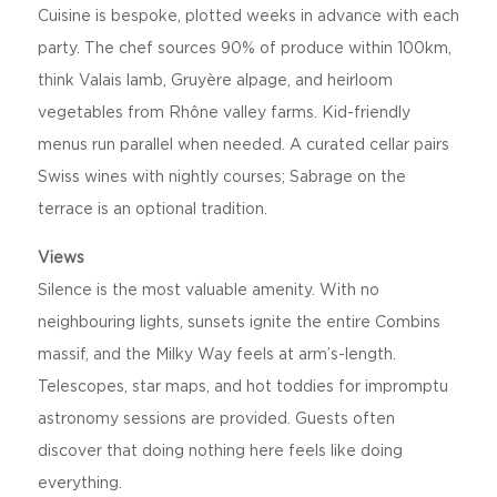
Cuisine is bespoke, plotted weeks in advance with each
party. The chef sources 90% of produce within 100km,
think Valais lamb, Gruyère alpage, and heirloom
vegetables from Rhône valley farms. Kid-friendly
menus run parallel when needed. A curated cellar pairs
Swiss wines with nightly courses; Sabrage on the
terrace is an optional tradition.
Views
Silence is the most valuable amenity. With no
neighbouring lights, sunsets ignite the entire Combins
massif, and the Milky Way feels at arm’s-length.
Telescopes, star maps, and hot toddies for impromptu
astronomy sessions are provided. Guests often
discover that doing nothing here feels like doing
everything.