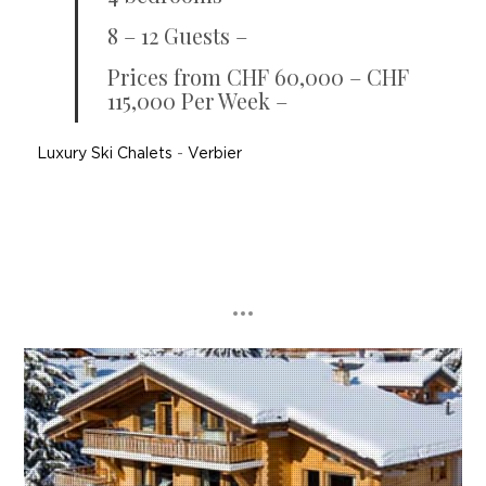
8 – 12 Guests –
Prices from CHF 60,000 – CHF
115,000 Per Week –
Luxury Ski Chalets
-
Verbier