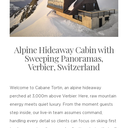
Alpine Hideaway Cabin with
Sweeping Panoramas,
Verbier, Switzerland
Welcome to Cabane Tortin, an alpine hideaway
perched at 3,000m above Verbier. Here, raw mountain
energy meets quiet luxury. From the moment guests
step inside, our live-in team assumes command,
handling every detail so clients can focus on skiing first