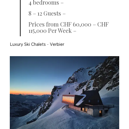
4 bedrooms –
8 – 12 Guests –
Prices from CHF 60,000 – CHF
115,000 Per Week –
Luxury Ski Chalets
-
Verbier