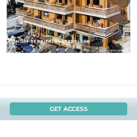
NO.14 VERBIER, SWITZERLAND