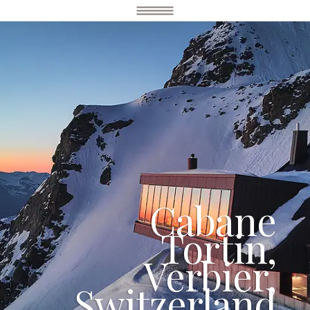
Cabane
Tortin,
Verbier,
Switzerland