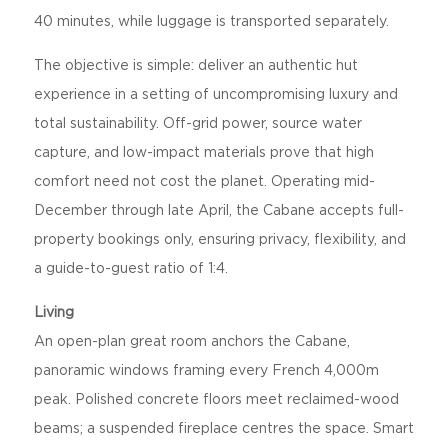
40 minutes, while luggage is transported separately.
The objective is simple: deliver an authentic hut
experience in a setting of uncompromising luxury and
total sustainability. Off-grid power, source water
capture, and low-impact materials prove that high
comfort need not cost the planet. Operating mid-
December through late April, the Cabane accepts full-
property bookings only, ensuring privacy, flexibility, and
a guide-to-guest ratio of 1:4.
Living
An open-plan great room anchors the Cabane,
panoramic windows framing every French 4,000m
peak. Polished concrete floors meet reclaimed-wood
beams; a suspended fireplace centres the space. Smart