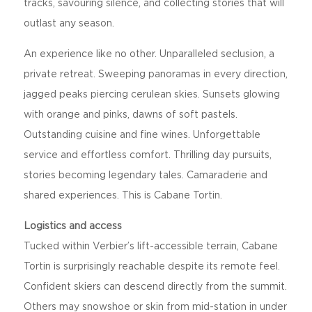
tracks, savouring silence, and collecting stories that will
outlast any season.
An experience like no other. Unparalleled seclusion, a
private retreat. Sweeping panoramas in every direction,
jagged peaks piercing cerulean skies. Sunsets glowing
with orange and pinks, dawns of soft pastels.
Outstanding cuisine and fine wines. Unforgettable
service and effortless comfort. Thrilling day pursuits,
stories becoming legendary tales. Camaraderie and
shared experiences. This is Cabane Tortin.
Logistics and access
Tucked within Verbier’s lift-accessible terrain, Cabane
Tortin is surprisingly reachable despite its remote feel.
Confident skiers can descend directly from the summit.
Others may snowshoe or skin from mid-station in under