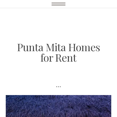
Punta Mita Homes
for Rent