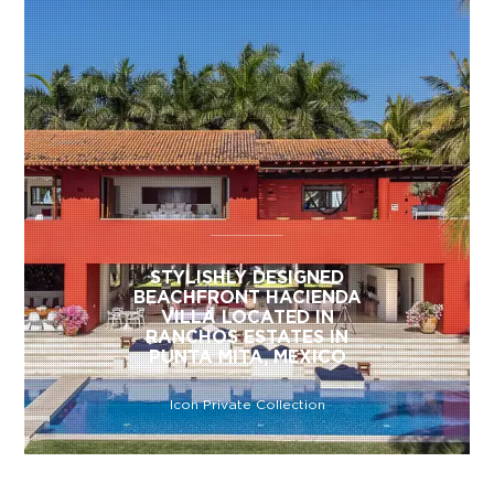
STYLISHLY DESIGNED
BEACHFRONT HACIENDA
VILLA LOCATED IN
RANCHOS ESTATES IN
PUNTA MITA, MEXICO
Icon Private Collection