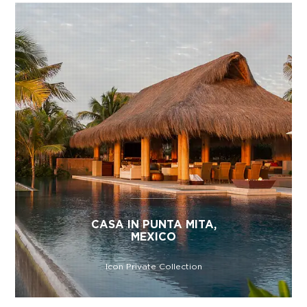
CASA IN PUNTA MITA,
MEXICO
Icon Private Collection