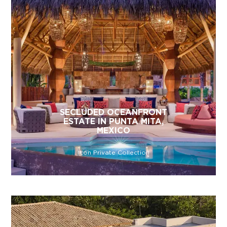
SECLUDED OCEANFRONT
ESTATE IN PUNTA MITA,
MEXICO
Icon Private Collection