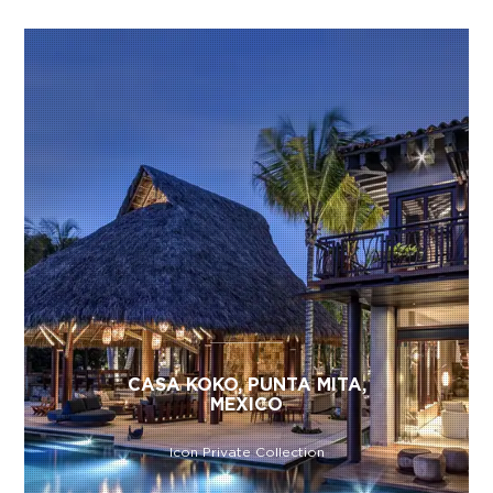
CASA KOKO, PUNTA MITA,
MEXICO
Icon Private Collection