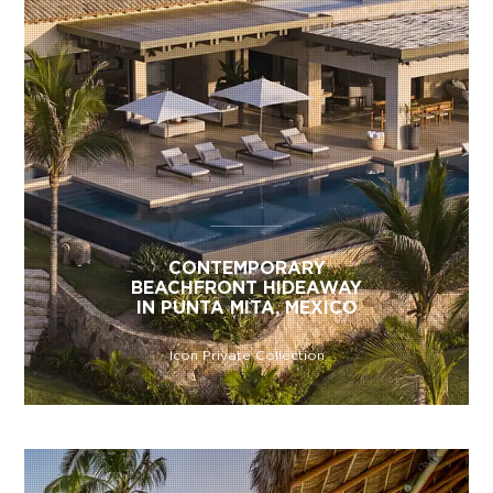
CONTEMPORARY
BEACHFRONT HIDEAWAY
IN PUNTA MITA, MEXICO
Icon Private Collection