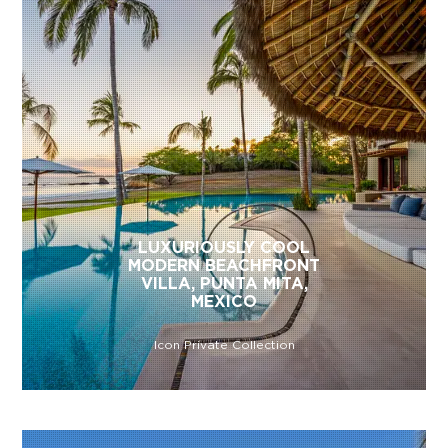
LUXURIOUSLY COOL
MODERN BEACHFRONT
VILLA, PUNTA MITA,
MEXICO
Icon Private Collection