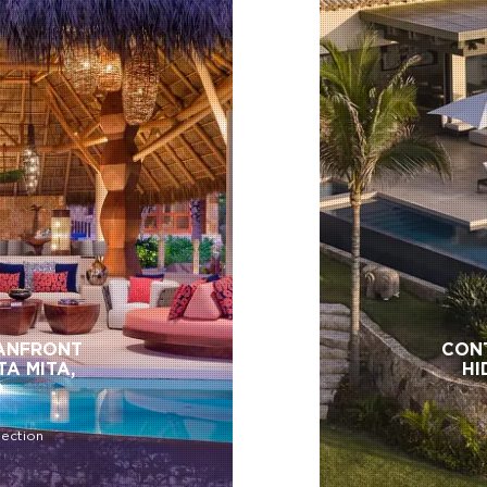
ANFRONT
CON
TA MITA,
HI
O
lection