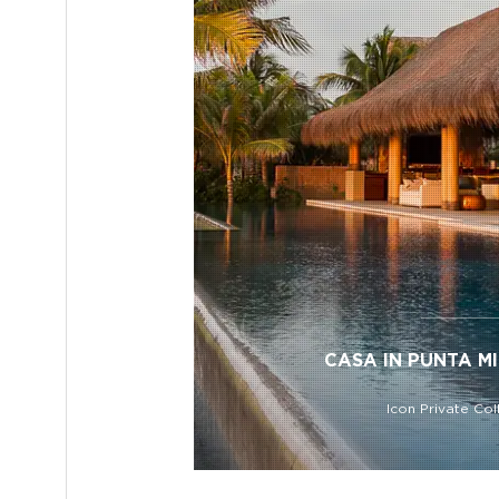
CASA IN PUNTA MI
Icon Private Col