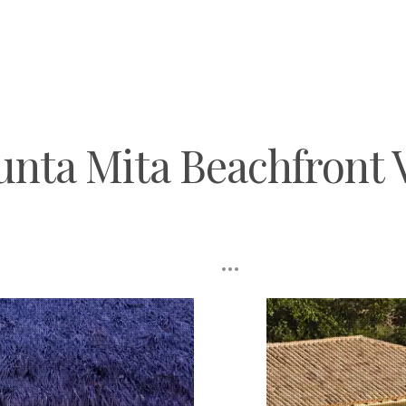
unta Mita Beachfront V