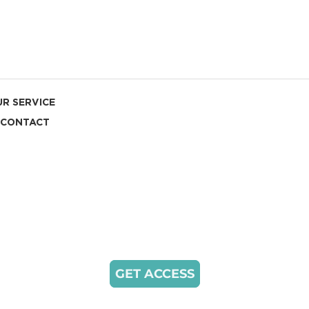
R SERVICE
CONTACT