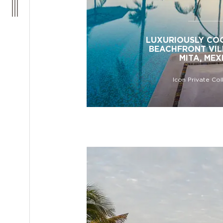
LUXURIOUSLY CO
BEACHFRONT VIL
MITA, MEX
Icon Private Col