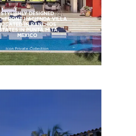
STYLISHLY DESIGNED
CHFRONT HACIENDA VILLA
LOCATED IN RANCHOS
STATES IN PUNTA MITA,
MEXICO
Icon Private Collection