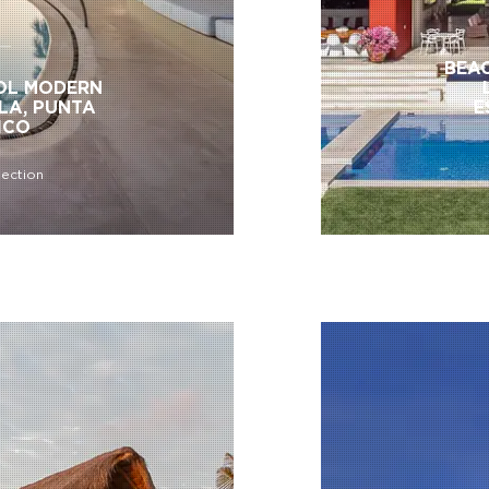
BEA
OL MODERN
LA, PUNTA
E
ICO
lection