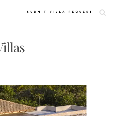
SUBMIT VILLA REQUEST
illas