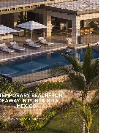
TEMPORARY BEACHFRONT
DEAWAY IN PUNTA MITA,
MEXICO
Icon Private Collection