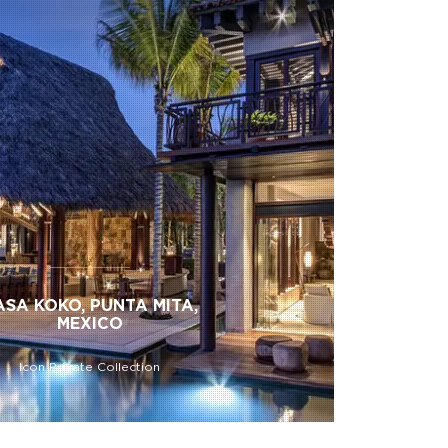
ASA KOKO, PUNTA MITA,
MEXICO
Icon Private Collection