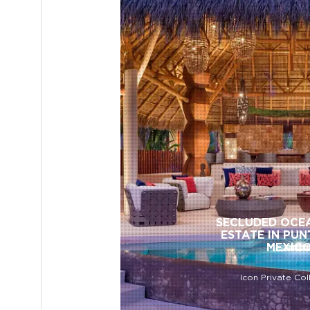
SECLUDED OCE
ESTATE IN PUN
MEXIC
Icon Private Col