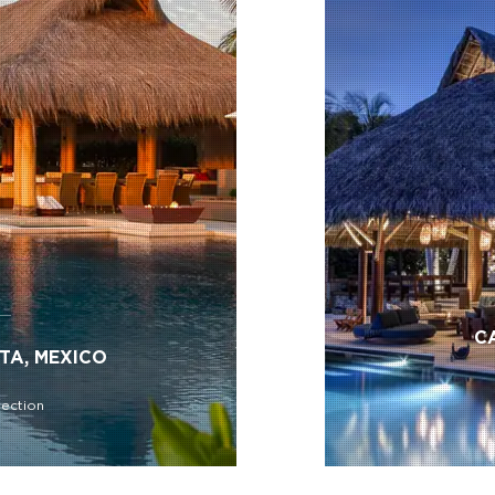
C
TA, MEXICO
lection