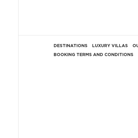
DESTINATIONS
LUXURY VILLAS
OU
BOOKING TERMS AND CONDITIONS