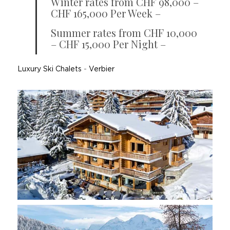
Winter rates from CHF 98,000 –
CHF 165,000 Per Week –
Summer rates from CHF 10,000
– CHF 15,000 Per Night –
Luxury Ski Chalets
-
Verbier