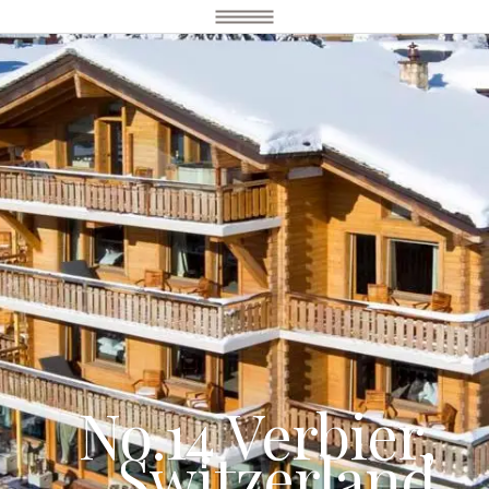
No.14 Verbier,
Switzerland