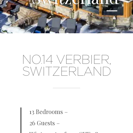
NO.14 VERBIER,
SWITZERLAND
13 Bedrooms –
26 Guests –