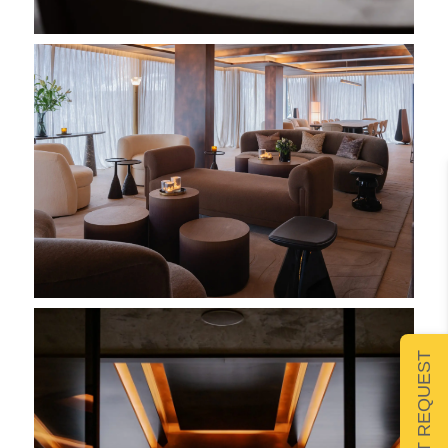
SUBMIT REQUEST