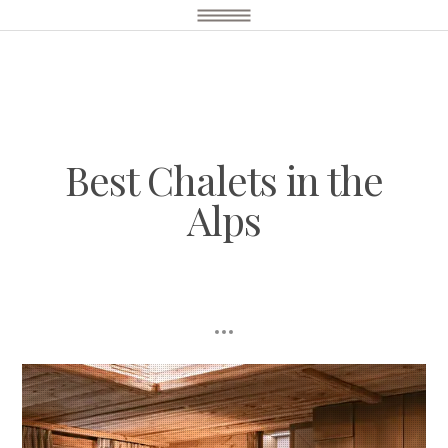
Best Chalets in the
Alps