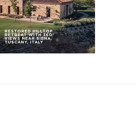
RESTORED HILLTOP
RETREAT WITH 360°
VIEWS NEAR SIENA,
TUSCANY, ITALY