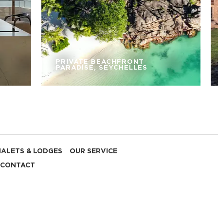
PRIVATE BEACHFRONT
PARADISE, SEYCHELLES
HALETS & LODGES
OUR SERVICE
CONTACT