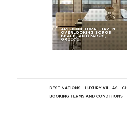
ARCHITECTURAL HAVEN
OVERLOOKING SOROS
BEACH, ANTIPAROS,
GREECE
DESTINATIONS
LUXURY VILLAS
C
BOOKING TERMS AND CONDITIONS