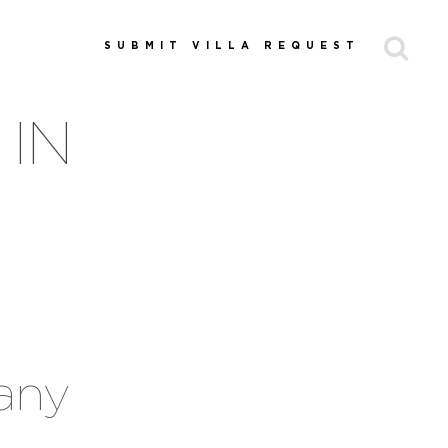
SUBMIT VILLA REQUEST
 IN
cany