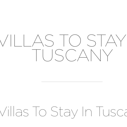
VILLAS TO STAY
TUSCANY
Villas To Stay In Tus