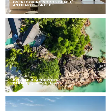
OVERLOOKING SOROS BEACH,
ANTIPAROS, GREECE
PRIVATE BEACHFRONT
PARADISE, SEYCHELLES