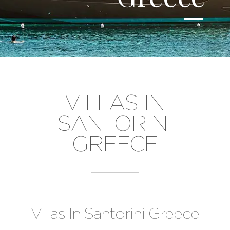
VILLAS IN
SANTORINI
GREECE
Villas In Santorini Greece