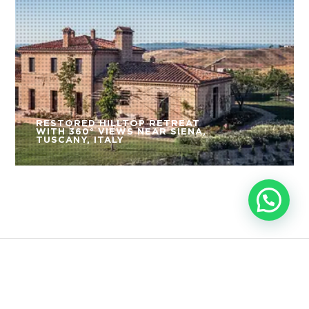
RESTORED HILLTOP RETREAT
WITH 360° VIEWS NEAR SIENA,
TUSCANY, ITALY