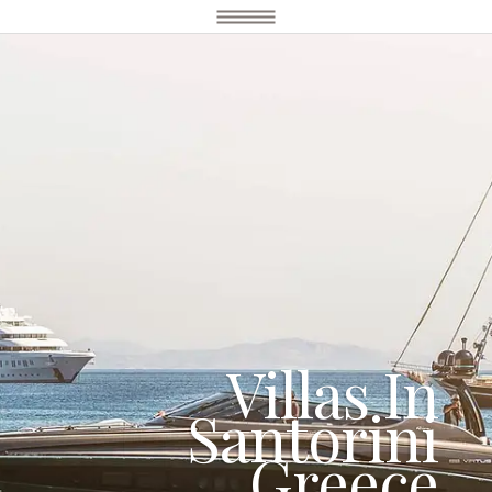
Villas In
Santorini
Greece