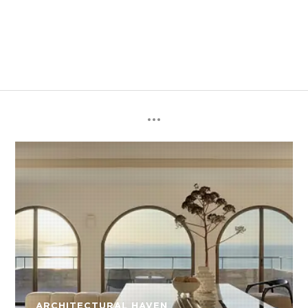
ARCHITECTURAL HAVEN