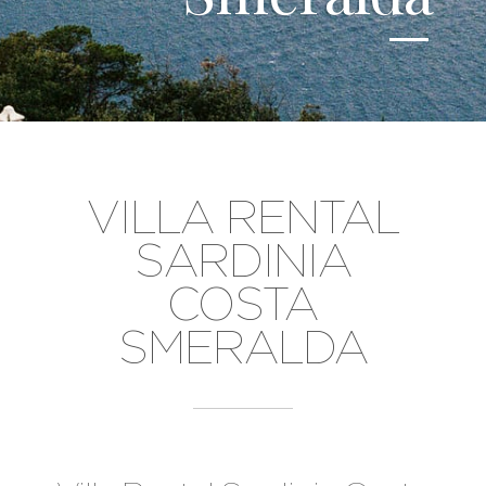
VILLA RENTAL
SARDINIA
COSTA
SMERALDA