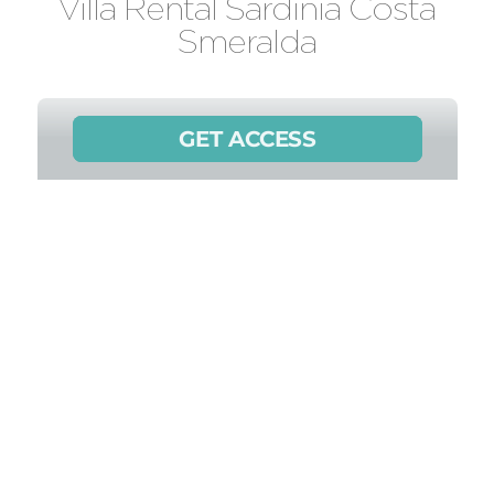
Villa Rental Sardinia Costa
Smeralda