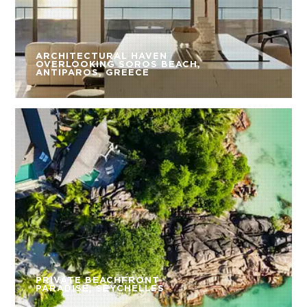
ARCHITECTURAL HAVEN
OVERLOOKING SOROS BEACH,
ANTIPAROS, GREECE
PRIVATE BEACHFRONT
PARADISE, SEYCHELLES