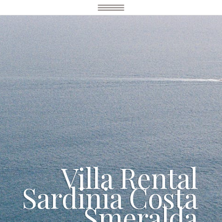
Villa Rental
Sardinia Costa
Smeralda