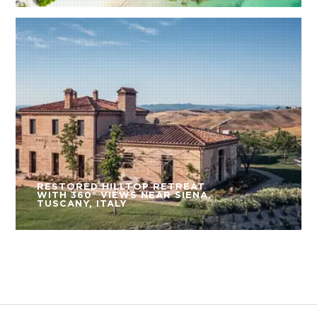
RESTORED HILLTOP RETREAT
WITH 360° VIEWS NEAR SIENA,
TUSCANY, ITALY