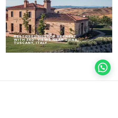
RESTORED HILLTOP RETREAT
WITH 360° VIEWS NEAR SIENA,
TUSCANY, ITALY