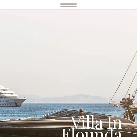
Villa In
Elounda