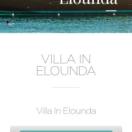
VILLA IN
ELOUNDA
Villa In Elounda