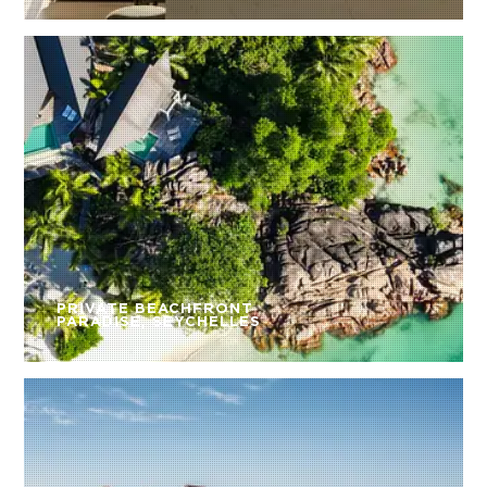
PRIVATE BEACHFRONT
PARADISE, SEYCHELLES