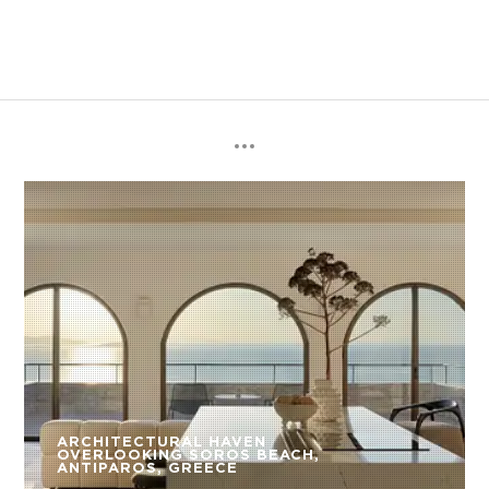
ARCHITECTURAL HAVEN
OVERLOOKING SOROS BEACH,
ANTIPAROS, GREECE