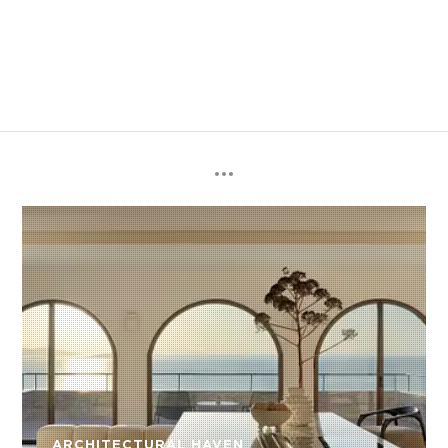
ARCHITECTURAL HAVEN