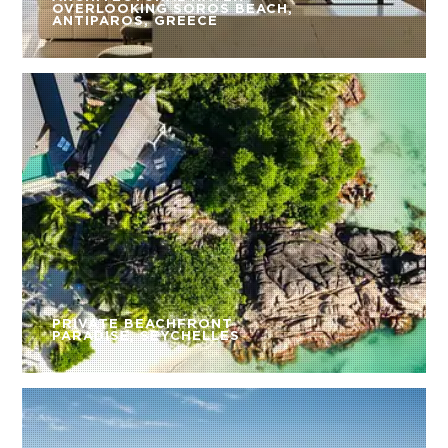
OVERLOOKING SOROS BEACH,
ANTIPAROS, GREECE
PRIVATE BEACHFRONT
PARADISE, SEYCHELLES