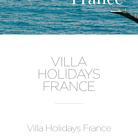
VILLA
HOLIDAYS
FRANCE
Villa Holidays France