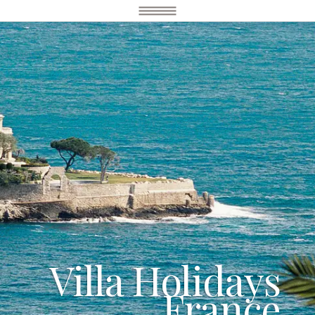
Villa Holidays
France