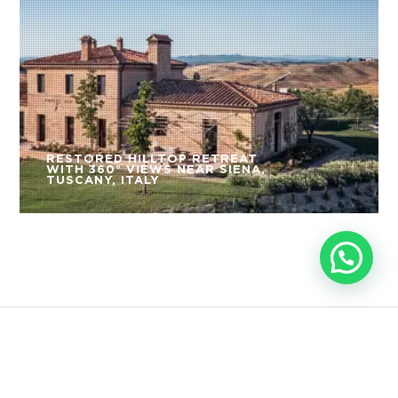
RESTORED HILLTOP RETREAT
WITH 360° VIEWS NEAR SIENA,
TUSCANY, ITALY