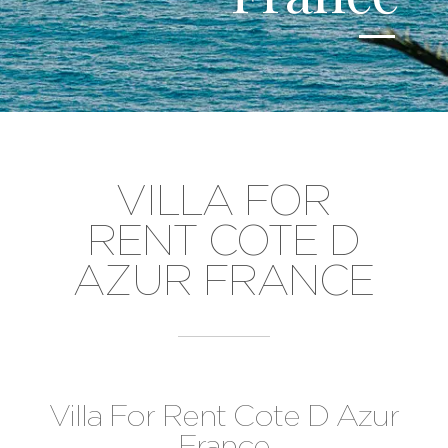
VILLA FOR
RENT COTE D
AZUR FRANCE
Villa For Rent Cote D Azur
France