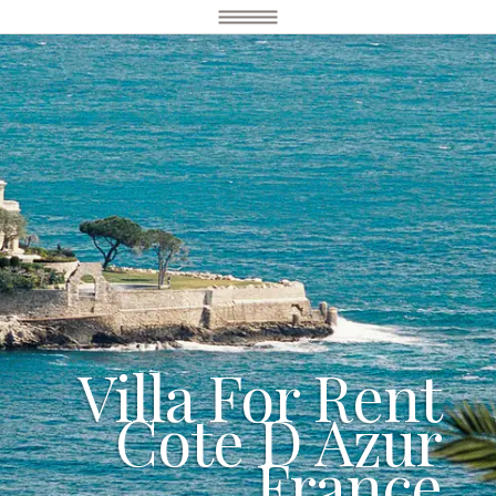
Villa For Rent
Cote D Azur
France