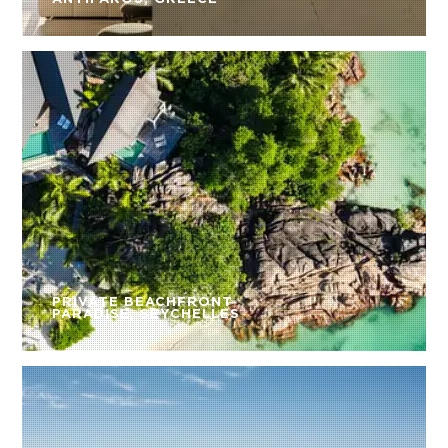
PRIVATE BEACHFRONT
PARADISE, SEYCHELLES