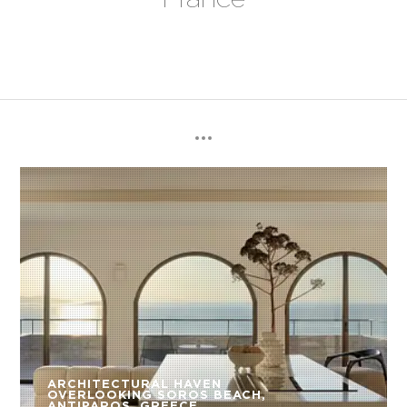
ARCHITECTURAL HAVEN
OVERLOOKING SOROS BEACH,
ANTIPAROS, GREECE