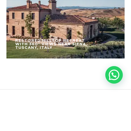
RESTORED HILLTOP RETREAT
WITH 360° VIEWS NEAR SIENA,
TUSCANY, ITALY