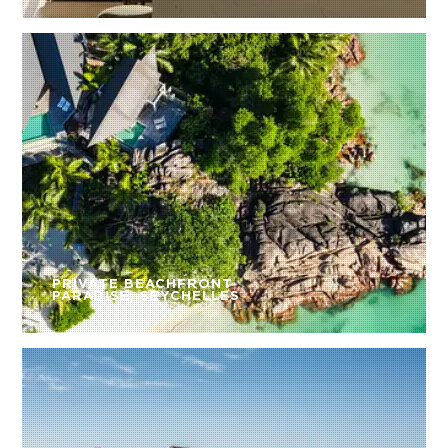
PRIVATE BEACHFRONT
PARADISE, SEYCHELLES