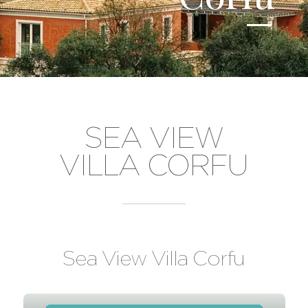
SEA VIEW
VILLA CORFU
Sea View Villa Corfu