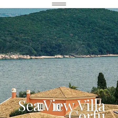
Sea View Villa
Corfu