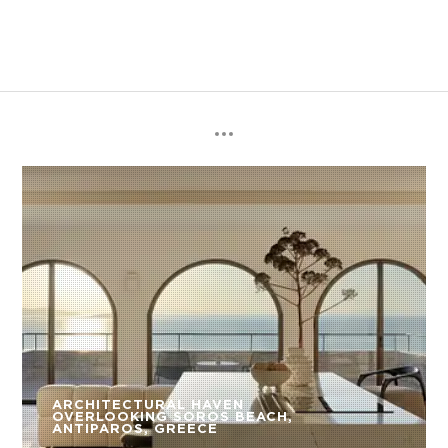
ARCHITECTURAL HAVEN
OVERLOOKING SOROS BEACH,
ANTIPAROS, GREECE