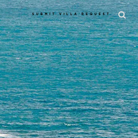
SUBMIT VILLA REQUEST