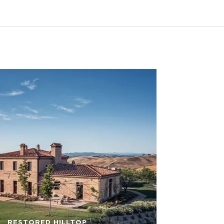
RESTORED HILLTOP