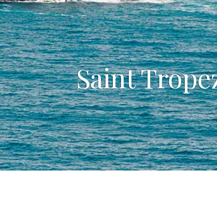
Saint Tropez