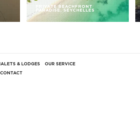
PRIVATE BEACHFRONT
PARADISE, SEYCHELLES
HALETS & LODGES
OUR SERVICE
CONTACT