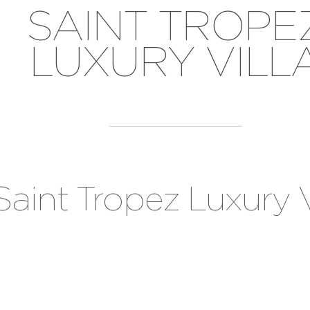
SAINT TROPE
LUXURY VILL
Saint Tropez Luxury V