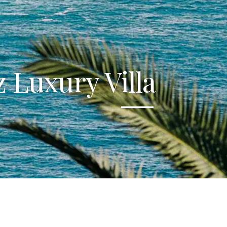
 Luxury Villa