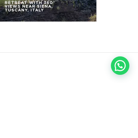
RETREAT WITH 360°
VIEWS NEAR SIENA,
TUSCANY, ITALY