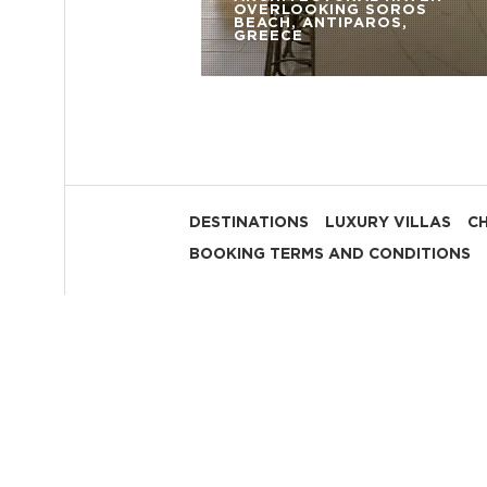
OVERLOOKING SOROS
BEACH, ANTIPAROS,
GREECE
DESTINATIONS
LUXURY VILLAS
C
BOOKING TERMS AND CONDITIONS