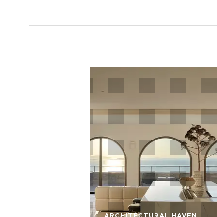
ARCHITECTURAL HAVEN