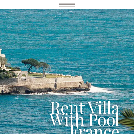
Rent Villa
With Pool
France