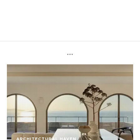
ARCHITECTURAL HAVEN