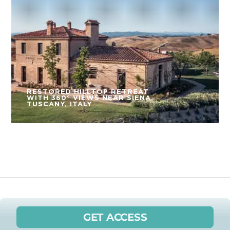
RESTORED HILLTOP RETREAT
WITH 360° VIEWS NEAR SIENA,
TUSCANY, ITALY