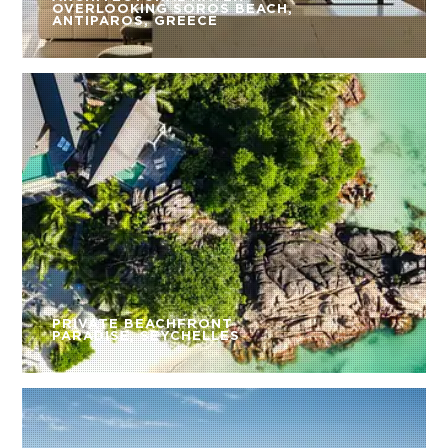
OVERLOOKING SOROS BEACH,
ANTIPAROS, GREECE
PRIVATE BEACHFRONT
PARADISE, SEYCHELLES