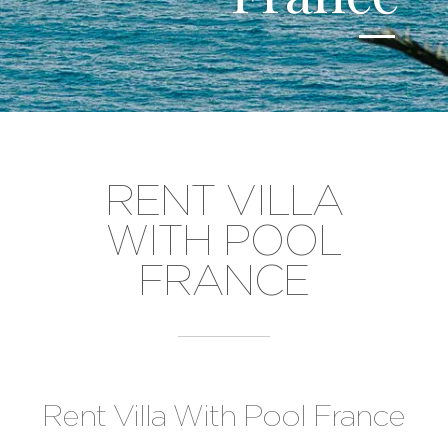
RENT VILLA
WITH POOL
FRANCE
Rent Villa With Pool France