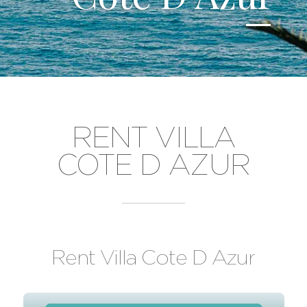
RENT VILLA
COTE D AZUR
Rent Villa Cote D Azur