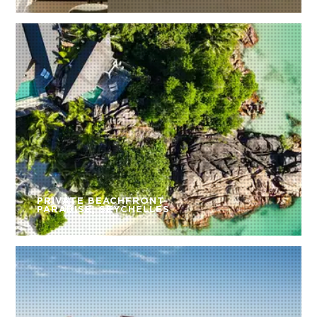
PRIVATE BEACHFRONT
PARADISE, SEYCHELLES