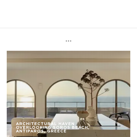
ARCHITECTURAL HAVEN
OVERLOOKING SOROS BEACH,
ANTIPAROS, GREECE