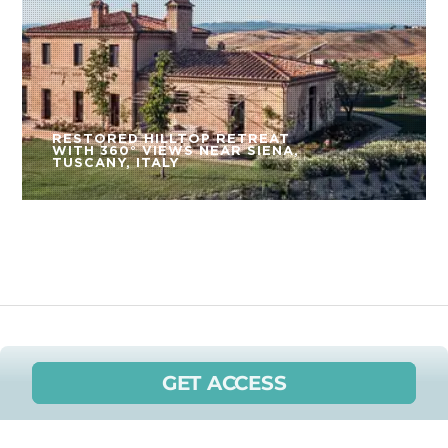
RESTORED HILLTOP RETREAT
WITH 360° VIEWS NEAR SIENA,
TUSCANY, ITALY