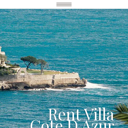
Rent Villa
Cote D Azur