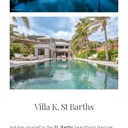
Villa K, St Barths
Indulge yourself in the
St. Barths
beachfront lifestyle