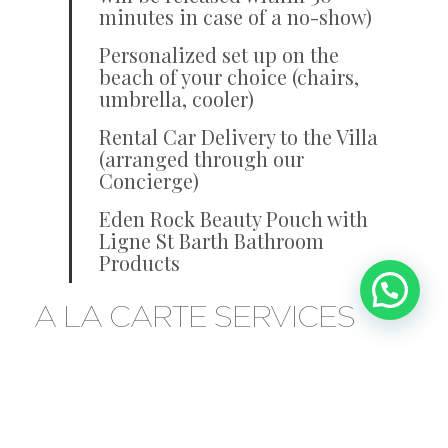
minutes in case of a no-show)
Personalized set up on the
beach of your choice (chairs,
umbrella, cooler)
Rental Car Delivery to the Villa
(arranged through our
Concierge)
Eden Rock Beauty Pouch with
Ligne St Barth Bathroom
Products
A LA CARTE SERVICES
Personal Butler and Private Villa
Chef
Party and Special Events Menu