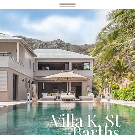
Villa K, St
Barths