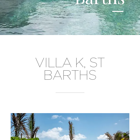
VILLA K, ST
BARTHS