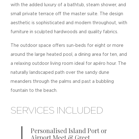
with the added luxury of a bathtub, steam shower, and
small private terrace off the master suite. The design
aesthetic is sophisticated and modern throughout, with
furniture in sculpted hardwoods and quality fabrics.
The outdoor space offers sun-beds for eight or more
around the large heated pool, a dining area for ten, and
a relaxing outdoor living room ideal for apéro hour. The
naturally landscaped path over the sandy dune
meanders through the palms and past a bubbling
fountain to the beach.
SERVICES INCLUDED
Personalised Island Port or
Airport Meet & Greet