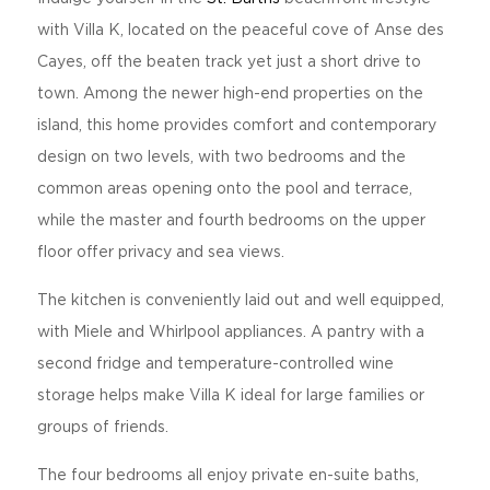
with Villa K, located on the peaceful cove of Anse des
Cayes, off the beaten track yet just a short drive to
town. Among the newer high-end properties on the
island, this home provides comfort and contemporary
design on two levels, with two bedrooms and the
common areas opening onto the pool and terrace,
while the master and fourth bedrooms on the upper
floor offer privacy and sea views.
The kitchen is conveniently laid out and well equipped,
with Miele and Whirlpool appliances. A pantry with a
second fridge and temperature-controlled wine
storage helps make Villa K ideal for large families or
groups of friends.
The four bedrooms all enjoy private en-suite baths,