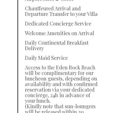
Chauffeured Arrival and
Departure Transfer to your Villa
Dedicated Concierge Service
Welcome Amenities on Arrival
Daily Continental Breakfast
Delivery
Daily Maid Service
Access to the Eden Rock Beach
will be complimentary for our
luncheon guests, depending on
availability and with confirmed
reservation via your dedicated
concierge, 24h in advance of
your lunch.
(Kindly note that sun-loungers
will be released within 30