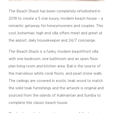
The Beach Shack has been completely refurbished in
2019 to create a 5 star luxury, modern beach house – a
romantic getaway for honeymooners and couples. This
cool, bohemian, high end villa offers meet and greet at
the airport, daily housekeeper and 24/7 concierge.
The Beach Shack is a funky, modern beachfront villa
with one bedroom, one bathroom and an open floor
plan living room and kitchen area. Bali is the source of
the marvelous white coral floors, and pearl stone walls.
The ceilings are covered in exotic teak wood to match
the solid teak furnishings and the artwork is original and
sourced from the islands of Kalimantan and Sumba to
complete this classic beach house.