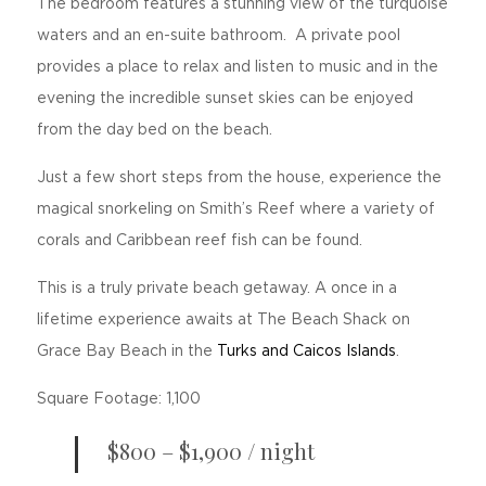
The bedroom features a stunning view of the turquoise
waters and an en-suite bathroom. A private pool
provides a place to relax and listen to music and in the
evening the incredible sunset skies can be enjoyed
from the day bed on the beach.
Just a few short steps from the house, experience the
magical snorkeling on Smith’s Reef where a variety of
corals and Caribbean reef fish can be found.
This is a truly private beach getaway. A once in a
lifetime experience awaits at The Beach Shack on
Grace Bay Beach in the
Turks and Caicos Islands
.
Square Footage: 1,100
$800 – $1,900 / night