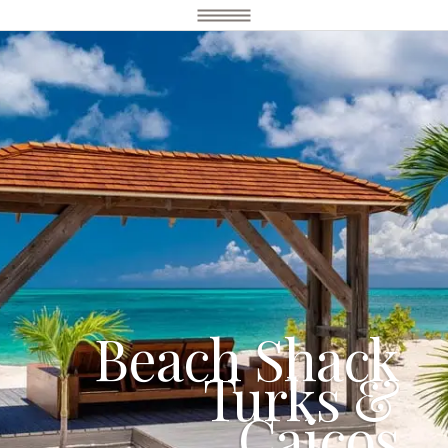
Beach Shack
Turks &
Caicos