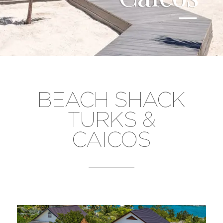
BEACH SHACK
TURKS &
CAICOS