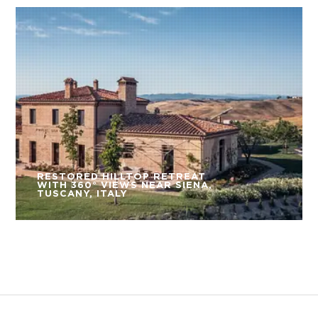
RESTORED HILLTOP RETREAT
WITH 360° VIEWS NEAR SIENA,
TUSCANY, ITALY