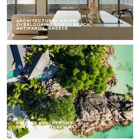
ARCHITECTURAL HAVEN
OVERLOOKING SOROS BEACH,
ANTIPAROS, GREECE
PRIVATE BEACHFRONT
PARADISE, SEYCHELLES