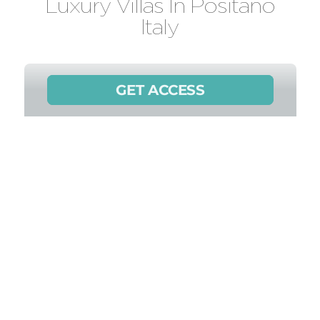
Luxury Villas In Positano
Italy