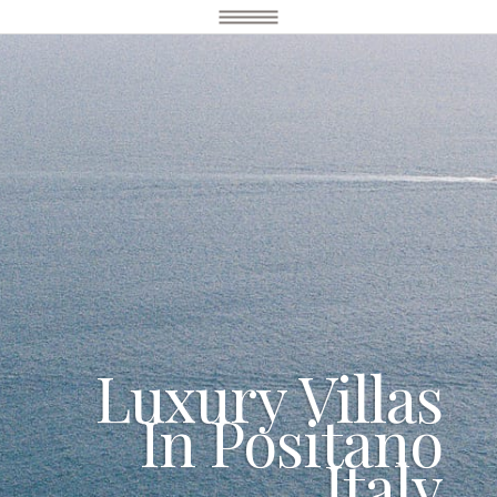
Luxury Villas
In Positano
Italy