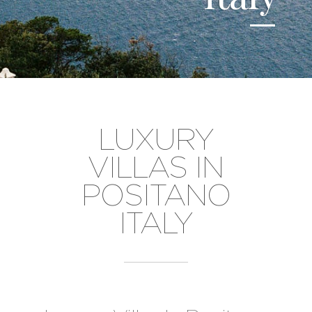
LUXURY
VILLAS IN
POSITANO
ITALY