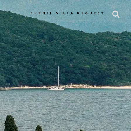
SUBMIT VILLA REQUEST