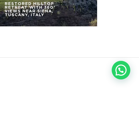
RESTORED HILLTOP
RETREAT WITH 360°
VIEWS NEAR SIENA,
TUSCANY, ITALY