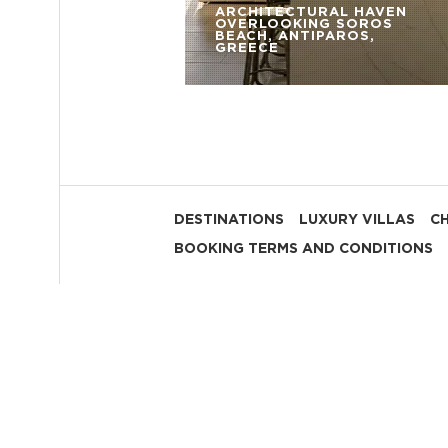
ARCHITECTURAL HAVEN
OVERLOOKING SOROS
BEACH, ANTIPAROS,
GREECE
DESTINATIONS
LUXURY VILLAS
C
BOOKING TERMS AND CONDITIONS