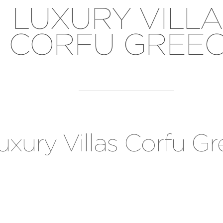
LUXURY VILLA
CORFU GREE
uxury Villas Corfu G