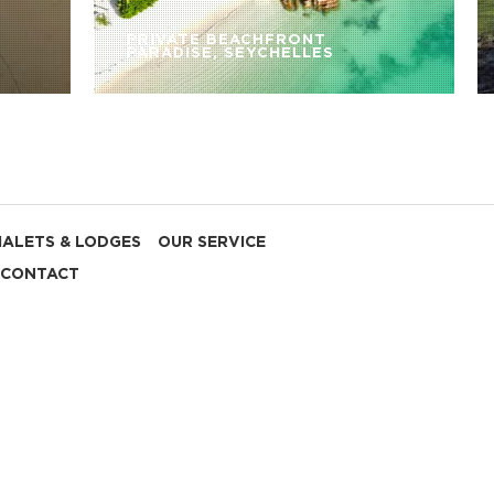
PRIVATE BEACHFRONT
PARADISE, SEYCHELLES
HALETS & LODGES
OUR SERVICE
CONTACT