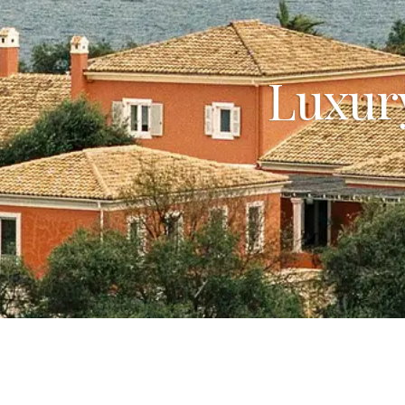
Luxury