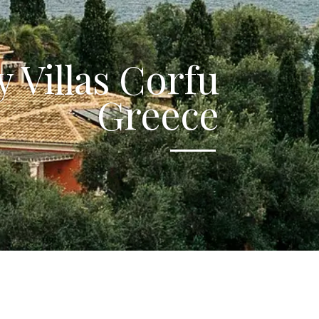
 Villas Corfu
Greece