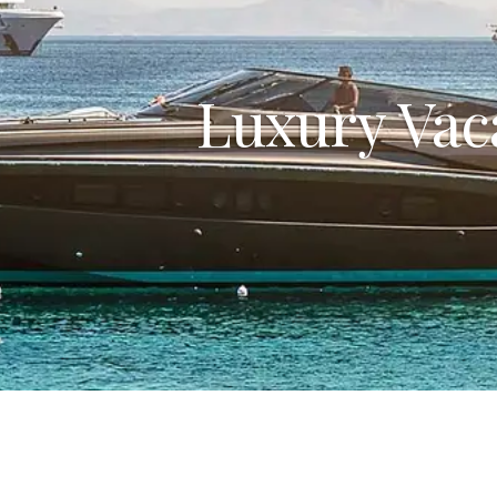
Luxury Vac