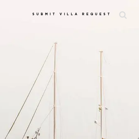
SUBMIT VILLA REQUEST