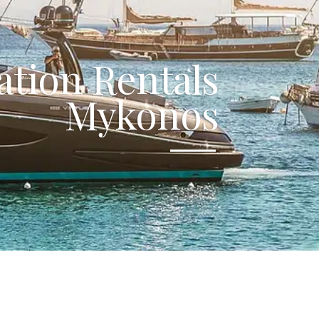
ation Rentals
Mykonos