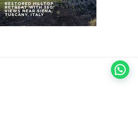
RESTORED HILLTOP
RETREAT WITH 360°
VIEWS NEAR SIENA,
TUSCANY, ITALY