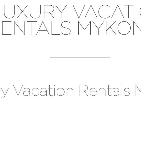
LUXURY VACAT
ENTALS MYKO
ry Vacation Rentals