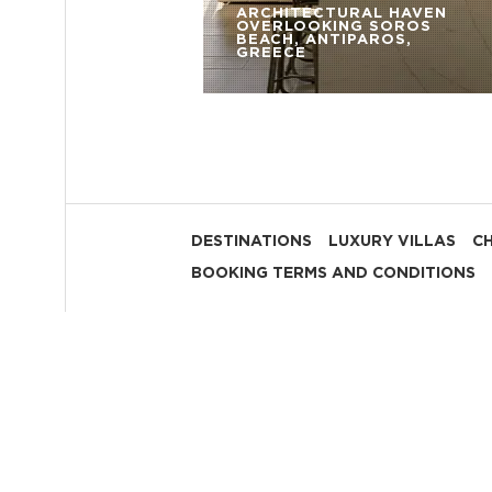
ARCHITECTURAL HAVEN
OVERLOOKING SOROS
BEACH, ANTIPAROS,
GREECE
DESTINATIONS
LUXURY VILLAS
C
BOOKING TERMS AND CONDITIONS