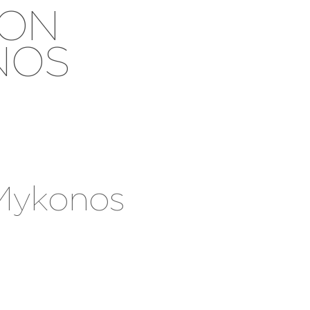
ION
NOS
 Mykonos