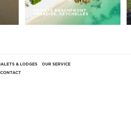
PRIVATE BEACHFRONT
PARADISE, SEYCHELLES
HALETS & LODGES
OUR SERVICE
CONTACT