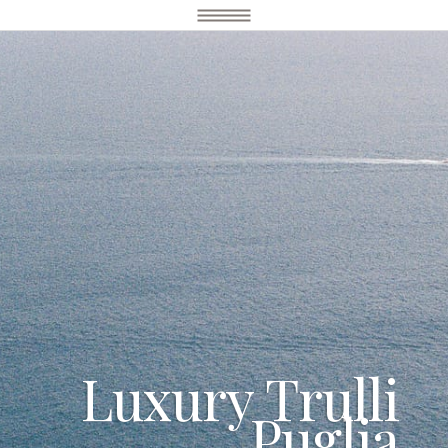
Luxury Trulli
Puglia