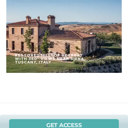
RESTORED HILLTOP RETREAT
WITH 360° VIEWS NEAR SIENA,
TUSCANY, ITALY