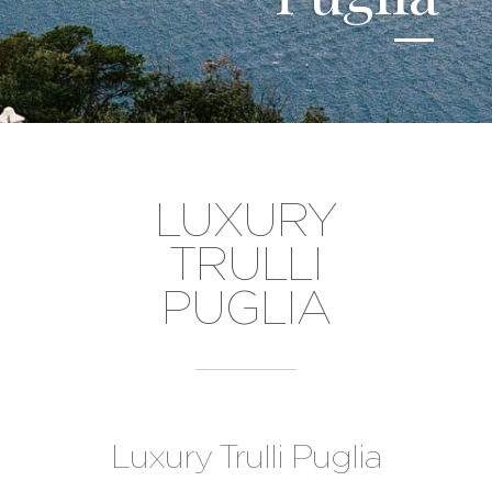
LUXURY
TRULLI
PUGLIA
Luxury Trulli Puglia