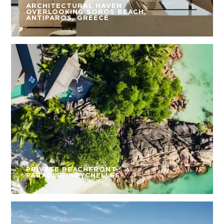
ARCHITECTURAL HAVEN
OVERLOOKING SOROS BEACH,
ANTIPAROS, GREECE
PRIVATE BEACHFRONT
PARADISE, SEYCHELLES