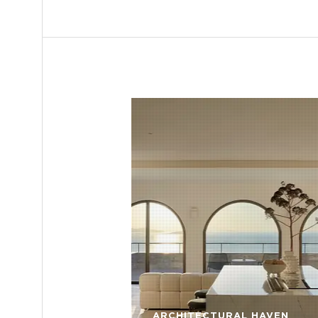
ARCHITECTURAL HAVEN