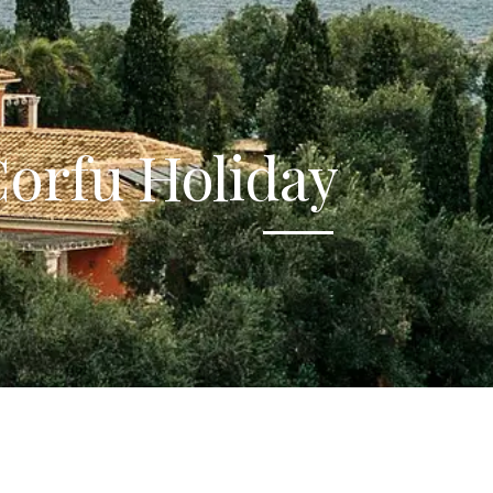
orfu Holiday