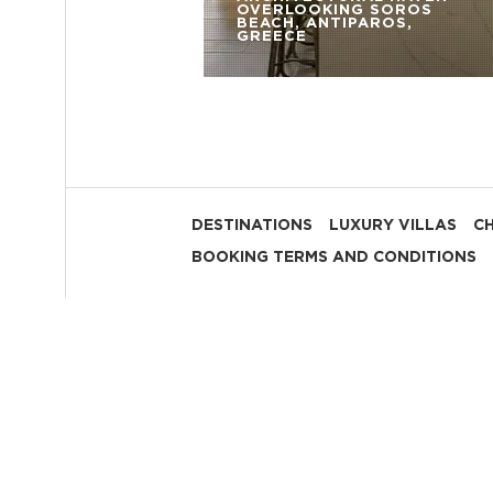
OVERLOOKING SOROS
BEACH, ANTIPAROS,
GREECE
DESTINATIONS
LUXURY VILLAS
C
BOOKING TERMS AND CONDITIONS