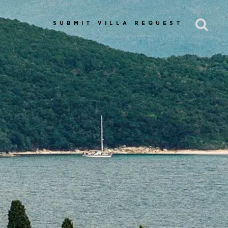
SUBMIT VILLA REQUEST