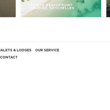
PRIVATE BEACHFRONT
PARADISE, SEYCHELLES
HALETS & LODGES
OUR SERVICE
CONTACT