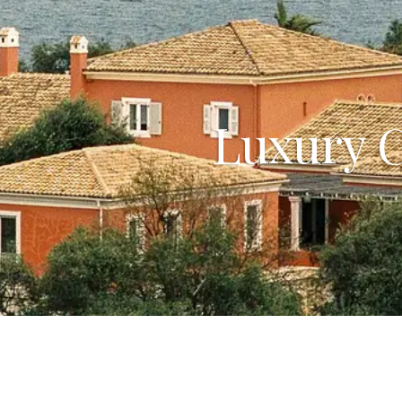
Luxury C