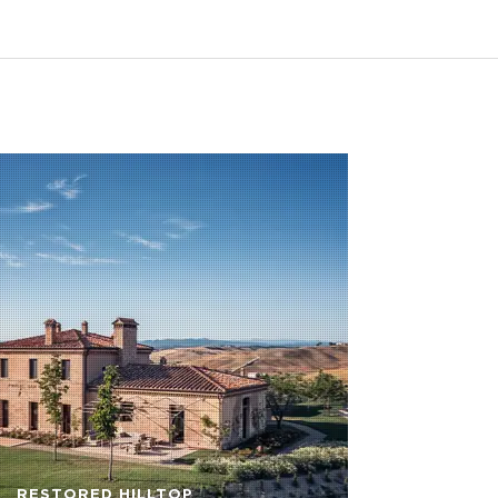
RESTORED HILLTOP