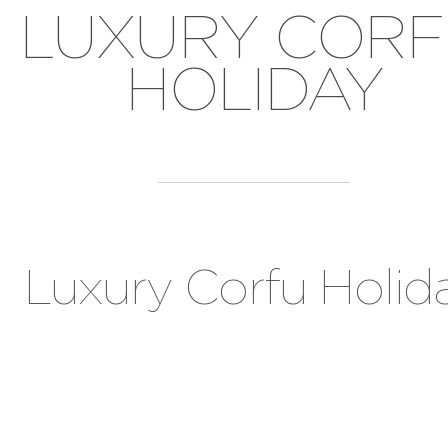
LUXURY COR
HOLIDAY
Luxury Corfu Holid