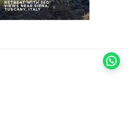
RETREAT WITH 360°
VIEWS NEAR SIENA,
TUSCANY, ITALY