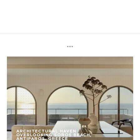
ARCHITECTURAL HAVEN
OVERLOOKING SOROS BEACH,
ANTIPAROS, GREECE