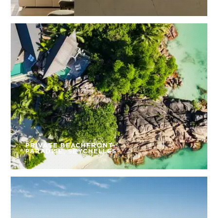
PRIVATE BEACHFRONT
PARADISE, SEYCHELLES