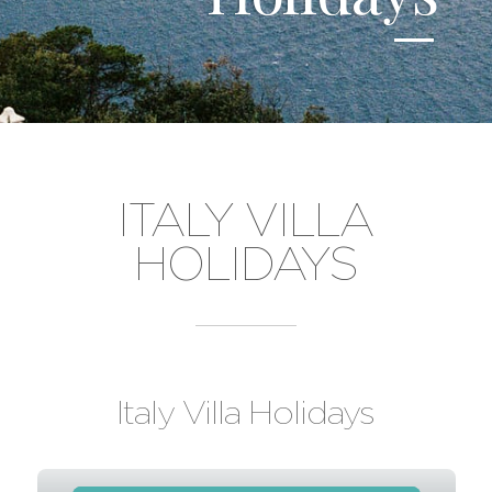
ITALY VILLA
HOLIDAYS
Italy Villa Holidays