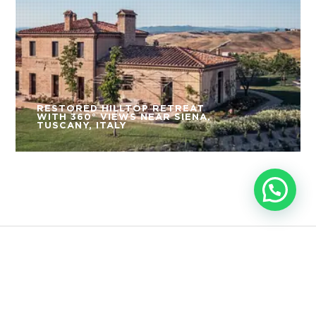
RESTORED HILLTOP RETREAT
WITH 360° VIEWS NEAR SIENA,
TUSCANY, ITALY