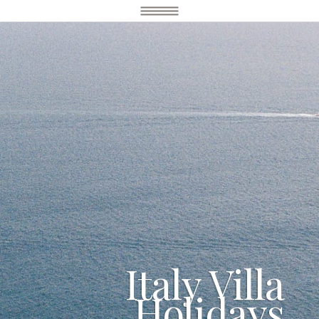
Italy Villa
Holidays