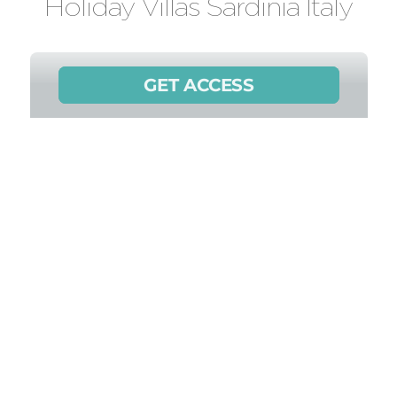
Holiday Villas Sardinia Italy