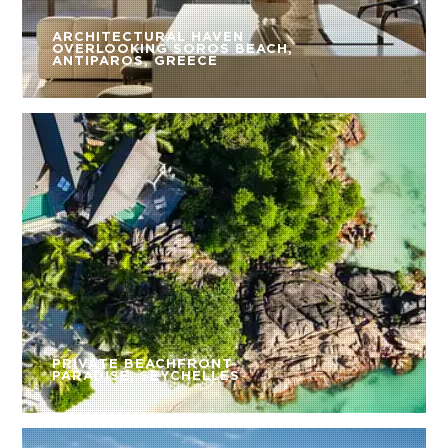
ARCHITECTURAL HAVEN
OVERLOOKING SOROS BEACH,
ANTIPAROS, GREECE
PRIVATE BEACHFRONT
PARADISE, SEYCHELLES