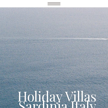
Holiday Villas
Sardinia Italy