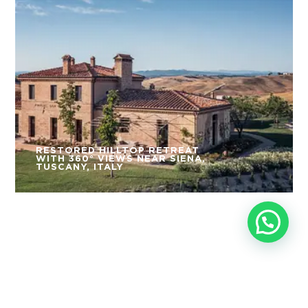
RESTORED HILLTOP RETREAT
WITH 360° VIEWS NEAR SIENA,
TUSCANY, ITALY