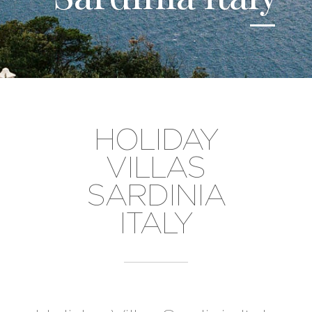
HOLIDAY
VILLAS
SARDINIA
ITALY